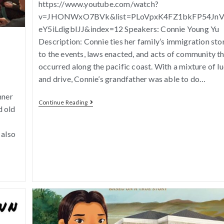
https://www.youtube.com/watch?
v=JHONWxO7BVk&list=PLoVpxK4FZ1bkFP54Jn
eY5iLdigbIJJ&index=12 Speakers: Connie Young Yu
Description: Connie ties her family’s immigration sto
to the events, laws enacted, and acts of community t
occurred along the pacific coast. With a mixture of l
and drive, Connie’s grandfather was able to do…
nner
Continue Reading
d old
 also