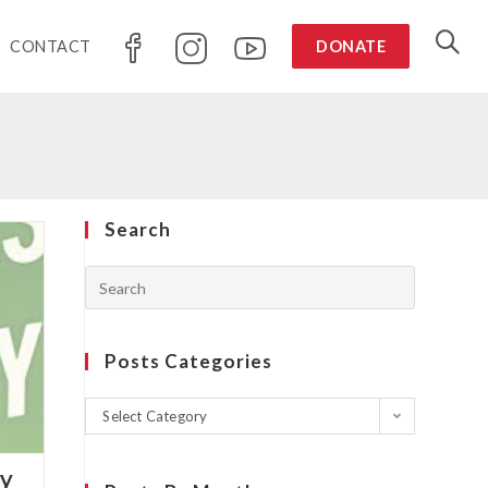
CONTACT
DONATE
Search
Posts Categories
Select Category
ky