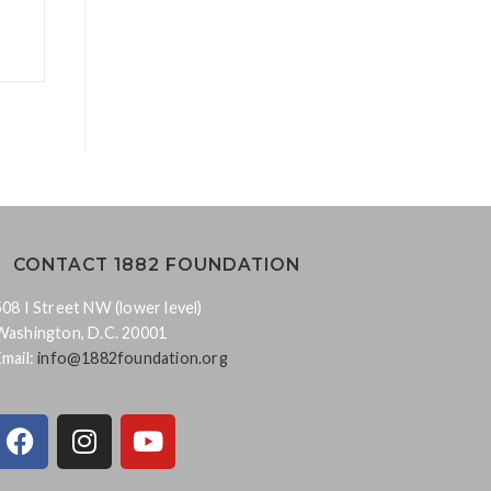
CONTACT 1882 FOUNDATION
508 I Street NW (lower level)
Washington, D.C. 20001
Email:
info@1882foundation.org