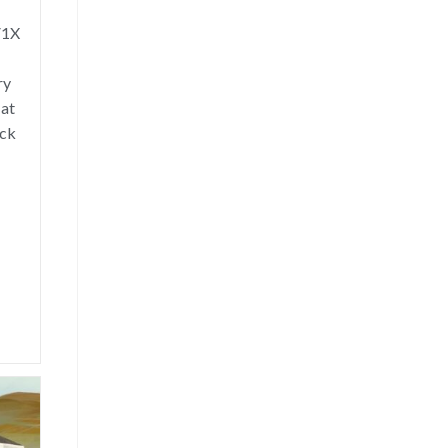
V1X
ry
hat
uck