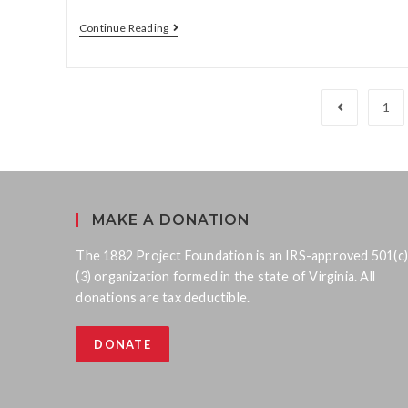
Continue Reading
1
MAKE A DONATION
The 1882 Project Foundation is an IRS-approved 501(c)
(3) organization formed in the state of Virginia. All
donations are tax deductible.
DONATE