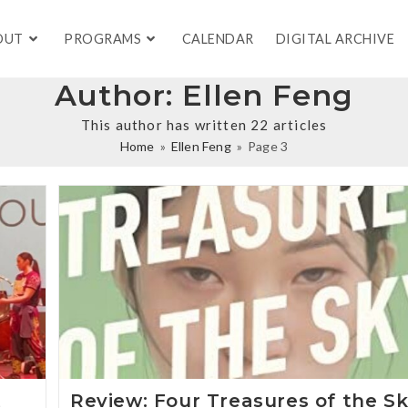
OUT
PROGRAMS
CALENDAR
DIGITAL ARCHIVE
Author:
Ellen Feng
This author has written 22 articles
Home
»
Ellen Feng
»
Page 3
t
Review: Four Treasures of the S