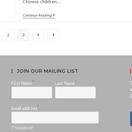
Chinese children.…
Continue Reading
2
3
4
JOIN OUR MAILING LIST
*
*
First Name
Last Name
*
Email address
(*=required)