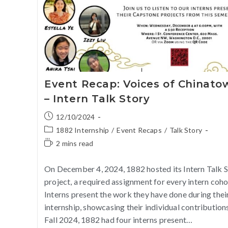
Event Recap: Voices of Chinato
– Intern Talk Story
12/10/2024
1882 Internship
/
Event Recaps
/
Talk Story
2 mins read
On December 4, 2024, 1882 hosted its Intern Talk 
project, a required assignment for every intern coho
Interns present the work they have done during thei
internship, showcasing their individual contributions
Fall 2024, 1882 had four interns present…