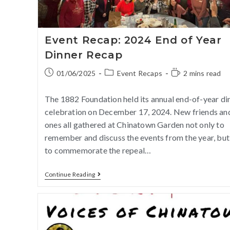
Event Recap: 2024 End of Year
Dinner Recap
01/06/2025
Event Recaps
2 mins read
The 1882 Foundation held its annual end-of-year di
celebration on December 17, 2024. New friends an
ones all gathered at Chinatown Garden not only to
remember and discuss the events from the year, but
to commemorate the repeal…
Continue Reading