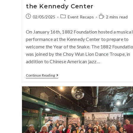
the Kennedy Center
02/05/2025
Event Recaps
2 mins read
On January 16th, 1882 Foundation hosted a musical
performance at the Kennedy Center to prepare to
welcome the Year of the Snake. The 1882 Foundati
was joined by the Choy Wun Lion Dance Troupe, in
addition to Chinese American jazz…
Continue Reading