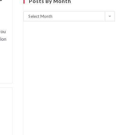
Posts By Month
Select Month
you
sion