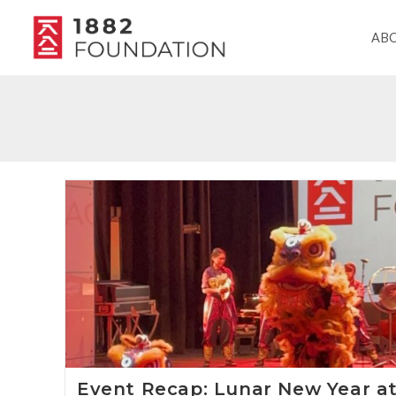
AB
Event Recap: Lunar New Year a