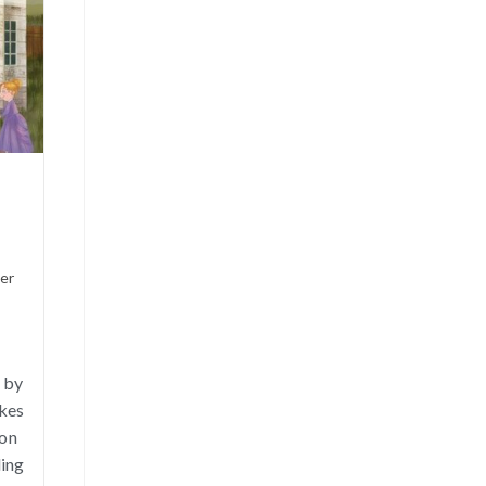
ner
 by
akes
ion
ding