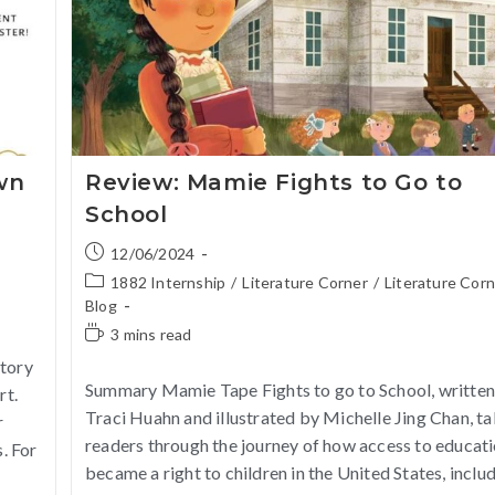
wn
Review: Mamie Fights to Go to
School
12/06/2024
1882 Internship
/
Literature Corner
/
Literature Cor
Blog
3 mins read
Story
Summary Mamie Tape Fights to go to School, written
rt.
Traci Huahn and illustrated by Michelle Jing Chan, t
r
readers through the journey of how access to educat
. For
became a right to children in the United States, inclu