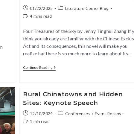
01/22/2025
Literature Corner Blog
4 mins read
Four Treasures of the Sky by Jenny Tinghui Zhang If 
think you already are familiar with the Chinese Exclu
Act and its consequences, this novel will make you
on
realize hat there is so much more to learn about its…
Continue Reading
Rural Chinatowns and Hidden
Sites: Keynote Speech
12/10/2024
Conferences
/
Event Recaps
1 min read