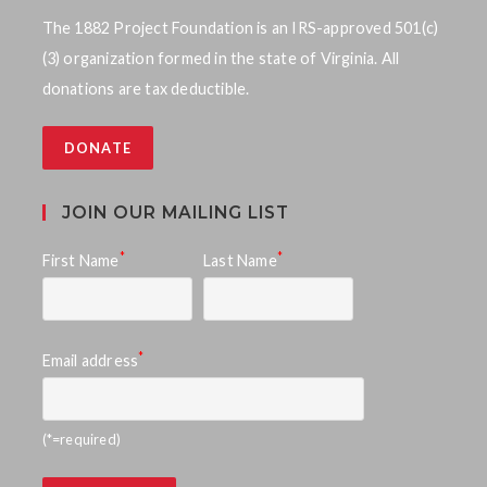
w
The 1882 Project Foundation is an IRS-approved 501(c)
(3) organization formed in the state of Virginia. All
s
donations are tax deductible.
N
DONATE
a
v
JOIN OUR MAILING LIST
i
*
*
First Name
Last Name
g
a
*
Email address
t
i
(*=required)
o