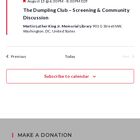
S
F
August 13 @ 6:30 PM
-
8:30 PM
EDT
w
e
The Dumpling Club – Screening & Community
a
e
s
t
Discussion
u
a
r
N
Martin Luther King Jr. Memorial Library
901 G Street NW,
e
Washington, DC, United States
d
a
r
v
c
Calendar Events
Previous
Today
i
Next
Calendar 
h
g
a
Subscribe to calendar
a
n
t
d
i
o
V
n
i
MAKE A DONATION
e