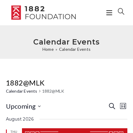
Calendar Events
Home
»
Calendar Events
1882@MLK
Calendar Events
1882@MLK
Upcoming
C
C
S
L
e
i
a
S
a
a
August 2026
s
r
l
e
t
l
c
THU