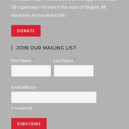
V
t
(3) organization formed in the state of Virginia. All
i
s
donations are tax deductible.
e
S
w
DONATE
e
s
a
N
JOIN OUR MAILING LIST
a
r
*
*
First Name
Last Name
v
c
i
h
g
*
Email address
a
a
n
t
(*=required)
d
i
o
V