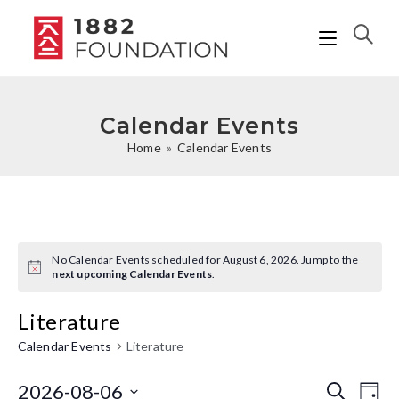
Calendar Events
Home
»
Calendar Events
No Calendar Events scheduled for August 6, 2026. Jump to the
N
next upcoming Calendar Events
.
o
t
Literature
i
c
e
Calendar Events
Literature
2026-08-06
C
C
S
D