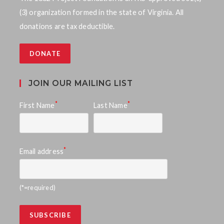
t
(3) organization formed in the state of Virginia. All
i
s
donations are tax deductible.
e
S
w
DONATE
e
s
a
N
JOIN OUR MAILING LIST
a
r
*
*
First Name
Last Name
v
c
i
h
g
*
Email address
a
a
n
t
(*=required)
d
i
o
V