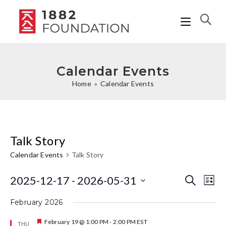
Calendar Events
Home
»
Calendar Events
Talk Story
Calendar Events
Talk Story
2025-12-17
 - 
2026-05-31
C
C
S
L
e
i
a
S
a
a
February 2026
s
r
l
e
t
l
c
F
February 19 @ 1:00 PM
-
2:00 PM
EST
THU