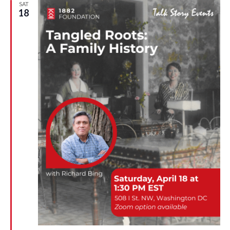
n
SAT
18