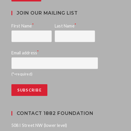
JOIN OUR MAILING LIST
*
*
First Name
Last Name
*
Email address
(*=required)
CONTACT 1882 FOUNDATION
508 I Street NW (lower level)