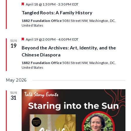
F
April 18 @ 1:30 PM
-
3:30 PM
EDT
e
Tangled Roots: A Family History
a
t
1882 Foundation Office
508 I Street NW, Washington, DC,
u
United States
r
e
d
F
April 19 @ 2:00 PM
-
4:00 PM
EDT
SUN
e
19
Beyond the Archives: Art, Identity, and the
a
t
Chinese Diaspora
u
r
1882 Foundation Office
508 I Street NW, Washington, DC,
e
United States
d
May 2026
SUN
31