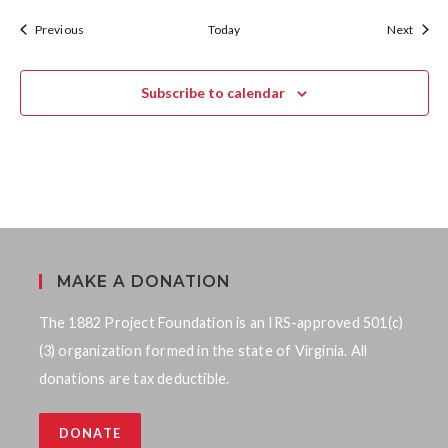
d
Calendar Events
Calen
Previous
Today
Next
Subscribe to calendar
MAKE A DONATION
The 1882 Project Foundation is an IRS-approved 501(c)
(3) organization formed in the state of Virginia. All
donations are tax deductible.
DONATE