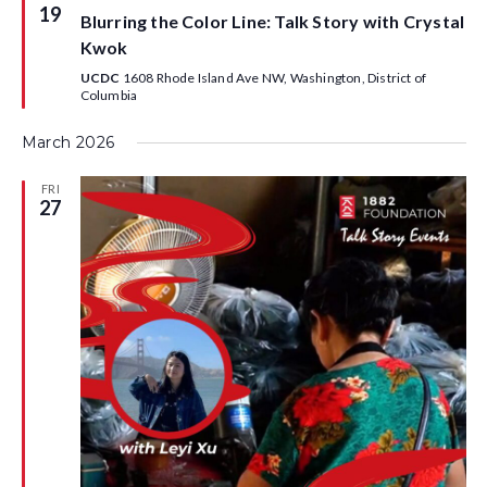
h
l
e
e
19
Blurring the Color Line: Talk Story with Crystal
e
a
e
n
t
Kwok
u
n
c
d
r
UCDC
1608 Rhode Island Ave NW, Washington, District of
e
Columbia
t
d
a
d
March 2026
d
r
a
a
E
FRI
r
27
t
v
E
e
e
v
.
n
e
t
n
s
V
t
i
s
e