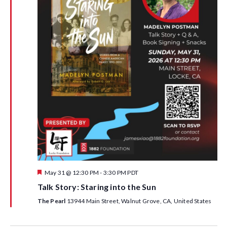
F
May 31 @ 12:30 PM
-
3:30 PM
PDT
e
Talk Story: Staring into the Sun
a
t
The Pearl
13944 Main Street, Walnut Grove, CA, United States
u
r
e