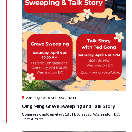
w
s
N
a
v
i
g
a
F
April 4 @ 10:30 AM
-
5:00 PM
EDT
t
e
Qing Ming Grave Sweeping and Talk Story
a
i
t
Congressional Cemetery
1801 E Street SE, Washington, DC,
u
United States
r
o
e
d