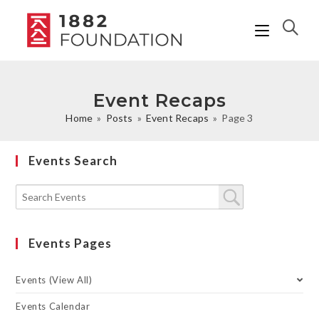
Event Recaps
Home
»
Posts
»
Event Recaps
»
Page 3
Events Search
Events Pages
Events (View All)
Events Calendar