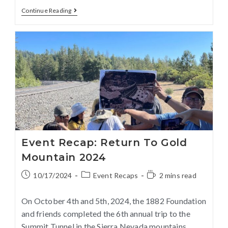
Continue Reading
Event Recap: Return To Gold
Mountain 2024
10/17/2024
Event Recaps
2 mins read
On October 4th and 5th, 2024, the 1882 Foundation
and friends completed the 6th annual trip to the
Summit Tunnel in the Sierra Nevada mountains.