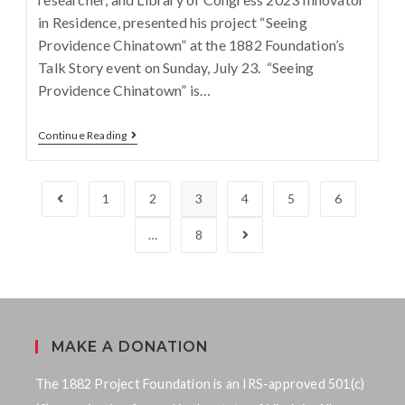
in Residence, presented his project “Seeing
Providence Chinatown” at the 1882 Foundation’s
Talk Story event on Sunday, July 23. “Seeing
Providence Chinatown” is…
Continue Reading
1
2
3
4
5
6
…
8
MAKE A DONATION
The 1882 Project Foundation is an IRS-approved 501(c)