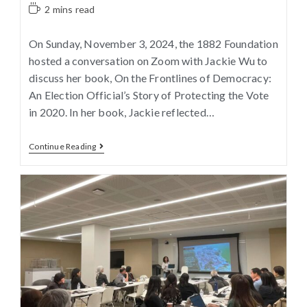
2 mins read
On Sunday, November 3, 2024, the 1882 Foundation
hosted a conversation on Zoom with Jackie Wu to
discuss her book, On the Frontlines of Democracy:
An Election Official’s Story of Protecting the Vote
in 2020. In her book, Jackie reflected…
Continue Reading