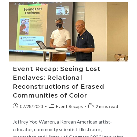
Event Recap: Seeing Lost
Enclaves: Relational
Reconstructions of Erased
Communities of Color
07/28/2023
Event Recaps
2 mins read
Jeffrey Yoo Warren, a Korean American artist-
educator, community scientist, illustrator,
researcher, and Library of Congress 2023 Innovator