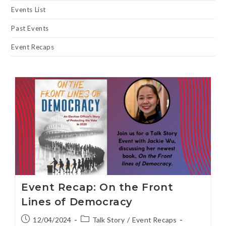
Events List
Past Events
Event Recaps
Event Recap: On the Front
Lines of Democracy
12/04/2024
Talk Story
/
Event Recaps