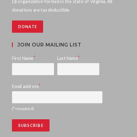
(3) organization formed in the state of Virginia. All
donations are tax deductible.
DONATE
JOIN OUR MAILING LIST
*
*
First Name
Last Name
*
Email address
(*=required)