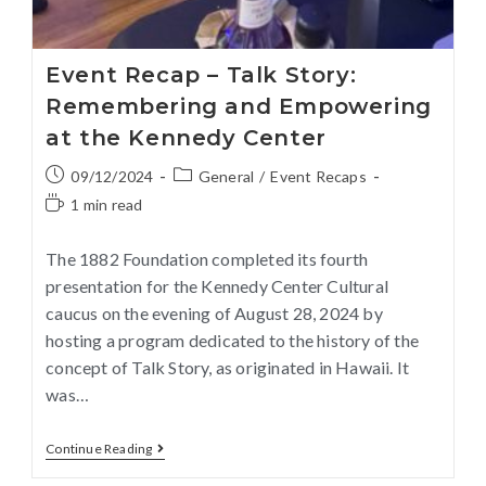
Event Recap – Talk Story:
Remembering and Empowering
at the Kennedy Center
09/12/2024
General
/
Event Recaps
1 min read
The 1882 Foundation completed its fourth
presentation for the Kennedy Center Cultural
caucus on the evening of August 28, 2024 by
hosting a program dedicated to the history of the
concept of Talk Story, as originated in Hawaii. It
was…
Continue Reading