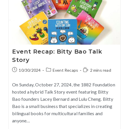
Event Recap: Bitty Bao Talk
Story
10/30/2024
Event Recaps
2 mins read
On Sunday, October 27, 2024, the 1882 Foundation
hosted a hybrid Talk Story event featuring Bitty
Bao founders Lacey Bernard and Lulu Cheng. Bitty
Bao is a small business that specializes in creating
bilingual books for multicultural families and
anyone…