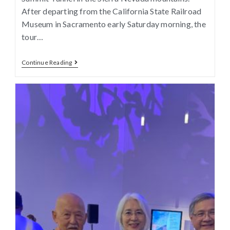
After departing from the California State Railroad
Museum in Sacramento early Saturday morning, the
tour…
Continue Reading