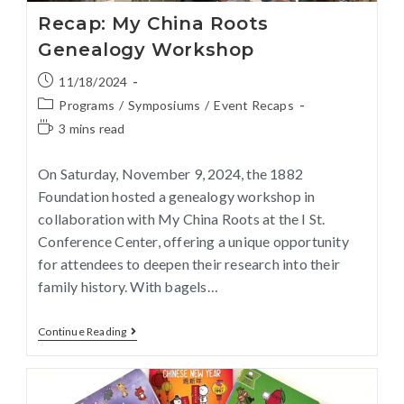
Recap: My China Roots
Genealogy Workshop
11/18/2024
Programs
/
Symposiums
/
Event Recaps
3 mins read
On Saturday, November 9, 2024, the 1882
Foundation hosted a genealogy workshop in
collaboration with My China Roots at the I St.
Conference Center, offering a unique opportunity
for attendees to deepen their research into their
family history. With bagels…
Continue Reading