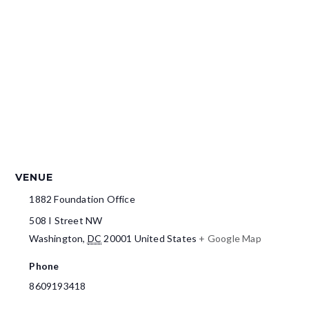
VENUE
1882 Foundation Office
508 I Street NW
Washington
,
DC
20001
United States
+ Google Map
Phone
8609193418