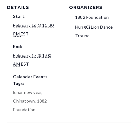
DETAILS
ORGANIZERS
Start:
1882 Foundation
February 16 @ 11:30
HungCi Lion Dance
PM
EST
Troupe
End:
February 17 @ 1:00
AM
EST
Calendar Events
Tags:
lunar new year
,
Chinatown
,
1882
Foundation