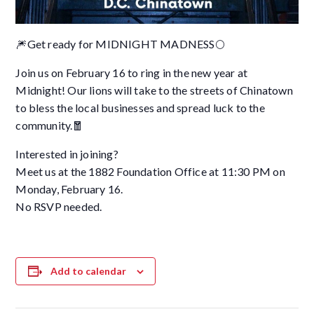
🎆Get ready for MIDNIGHT MADNESS🌕
Join us on February 16 to ring in the new year at
Midnight! Our lions will take to the streets of Chinatown
to bless the local businesses and spread luck to the
community.🧧
Interested in joining?
Meet us at the 1882 Foundation Office at 11:30 PM on
Monday, February 16.
No RSVP needed.
Add to calendar