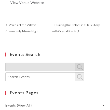
View Venue Website
Voices of the Valley:
Blurring the Color Line: Talk Story
Community Movie Night
with Crystal Kwok
Events Search
Events Pages
Events (View All)