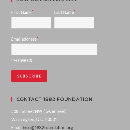
*
*
First Name
Last Name
*
Email address
(*=required)
CONTACT 1882 FOUNDATION
508 I Street NW (lower level)
Washington, D.C. 20001
Email:
info@1882foundation.org