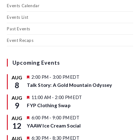
Events Calendar
Events List
Past Events
Event Recaps
Upcoming Events
F
2:00 PM
-
3:00 PM
EDT
AUG
e
8
Talk Story: A Gold Mountain Odyssey
a
t
u
F
11:00 AM
-
2:00 PM
EDT
AUG
r
e
9
FYP Clothing Swap
e
a
d
t
u
F
6:00 PM
-
9:00 PM
EDT
AUG
r
e
12
YAAW Ice Cream Social
e
a
d
t
u
F
6:30 PM
-
8:30 PM
EDT
AUG