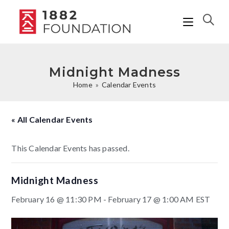
Midnight Madness
Home
»
Calendar Events
« All Calendar Events
This Calendar Events has passed.
Midnight Madness
February 16 @ 11:30 PM
-
February 17 @ 1:00 AM
EST