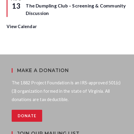
r
e
13
The Dumpling Club – Screening & Community
e
a
d
t
Discussion
u
r
e
View Calendar
d
MAKE A DONATION
The 1882 Project Foundation is an IRS-approved 501(c)
(3) organization formed in the state of Virginia. All
donations are tax deductible.
DONATE
JOIN OUR MAILING LIST