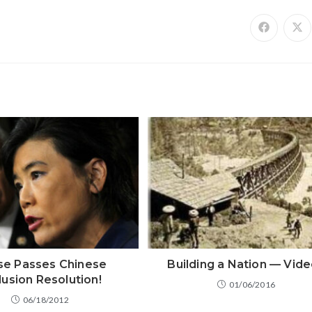
e Passes Chinese
Building a Nation — Vid
lusion Resolution!
01/06/2016
06/18/2012