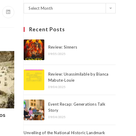
Select Month
Recent Posts
Review: Sinners
09/05/2025
Review: Unassimilable by Bianca
Mabute-Louie
09/04/2025
Event Recap: Generations Talk
Story
eos
09/04/2025
Unveiling of the National Historic Landmark