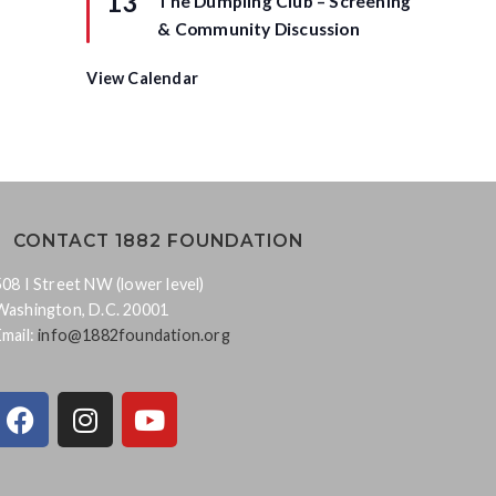
13
The Dumpling Club – Screening
e
a
d
t
& Community Discussion
u
r
e
View Calendar
d
CONTACT 1882 FOUNDATION
508 I Street NW (lower level)
Washington, D.C. 20001
Email:
info@1882foundation.org