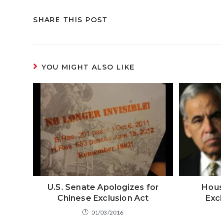
SHARE THIS POST
YOU MIGHT ALSO LIKE
U.S. Senate Apologizes for
Hous
Chinese Exclusion Act
Exc
01/03/2016