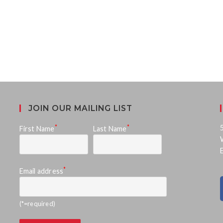
JOIN OUR MAILING LIST
*
*
First Name
Last Name
*
Email address
(*=required)