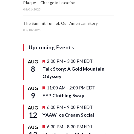
Plaque – Change in Location
08/01/2025
The Summit Tunnel, Our American Story
07/10/2025
Upcoming Events
F
2:00 PM
-
3:00 PM
EDT
AUG
e
8
Talk Story: A Gold Mountain
a
t
Odyssey
u
r
F
11:00 AM
-
2:00 PM
EDT
AUG
e
e
9
d
FYP Clothing Swap
a
t
u
F
6:00 PM
-
9:00 PM
EDT
AUG
r
e
12
YAAW Ice Cream Social
e
a
d
t
u
F
6:30 PM
-
8:30 PM
EDT
AUG
r
e