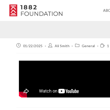
AB
01/22/2025
Ali Smith
General
1