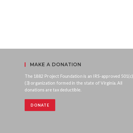
MAKE A DONATION
The 1882 Project Foundation is an IRS-approved 501(c)
(3) organization formed in the state of Virginia. All
donations are tax deductible.
DONATE