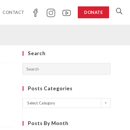
CONTACT
DONATE
Search
Posts Categories
Select Category
Posts By Month