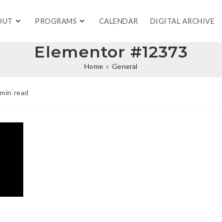
OUT
PROGRAMS
CALENDAR
DIGITAL ARCHIVE
Elementor #12373
Home
»
General
 min read