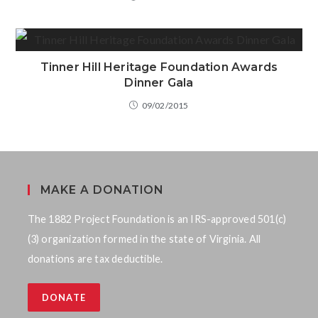
Tinner Hill Heritage Foundation Awards
Dinner Gala
09/02/2015
MAKE A DONATION
The 1882 Project Foundation is an IRS-approved 501(c)
(3) organization formed in the state of Virginia. All
donations are tax deductible.
DONATE