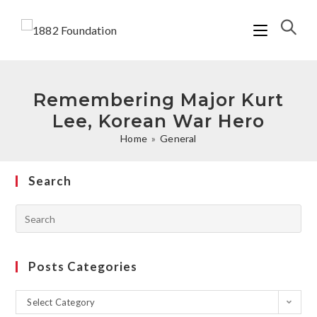
Remembering Major Kurt
Lee, Korean War Hero
Home
»
General
Search
Posts Categories
Select Category