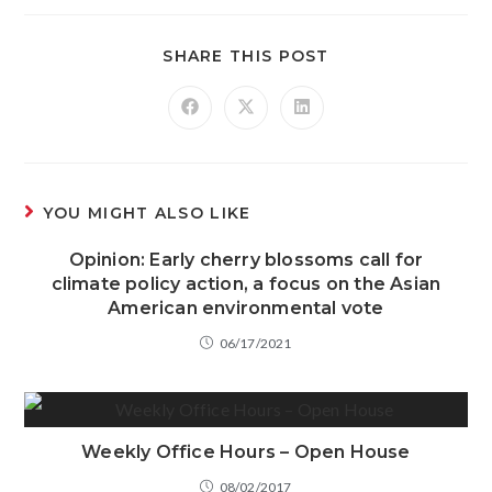
SHARE THIS POST
YOU MIGHT ALSO LIKE
Opinion: Early cherry blossoms call for
climate policy action, a focus on the Asian
American environmental vote
06/17/2021
Weekly Office Hours – Open House
08/02/2017