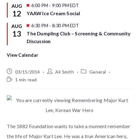
u
F
6:00 PM
-
9:00 PM
EDT
AUG
r
e
12
YAAW Ice Cream Social
e
a
d
t
u
F
6:30 PM
-
8:30 PM
EDT
AUG
r
e
13
The Dumpling Club – Screening & Community
e
a
d
t
Discussion
u
r
e
View Calendar
d
03/15/2014
Ali Smith
General
1 min read
The 1882 Foundation wants to take a moment remember
the life of Major Kurt Lee. He was a true American hero,