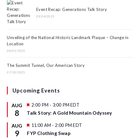
Event Recap: Generations Talk Story
09/04/2025
Unveiling of the National Historic Landmark Plaque – Change in
Location
08/01/2025
The Summit Tunnel, Our American Story
07/10/2025
Upcoming Events
F
2:00 PM
-
3:00 PM
EDT
AUG
e
8
Talk Story: A Gold Mountain Odyssey
a
t
u
F
11:00 AM
-
2:00 PM
EDT
AUG
r
e
9
FYP Clothing Swap
e
a
d
t