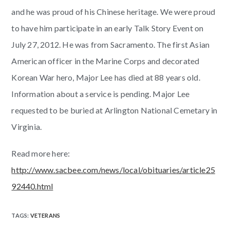
and he was proud of his Chinese heritage. We were proud
to have him participate in an early Talk Story Event on
July 27, 2012. He was from Sacramento. The first Asian
American officer in the Marine Corps and decorated
Korean War hero, Major Lee has died at 88 years old.
Information about a service is pending. Major Lee
requested to be buried at Arlington National Cemetary in
Virginia.
Read more here:
http://www.sacbee.com/news/local/obituaries/article25
92440.html
TAGS
:
VETERANS