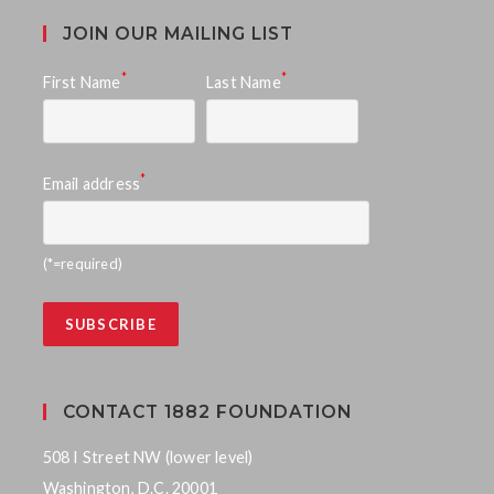
JOIN OUR MAILING LIST
*
*
First Name
Last Name
*
Email address
(*=required)
CONTACT 1882 FOUNDATION
508 I Street NW (lower level)
Washington, D.C. 20001