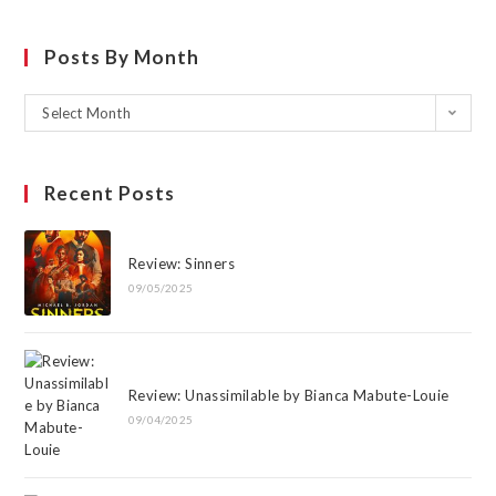
Posts By Month
Select Month
Recent Posts
Review: Sinners
09/05/2025
Review: Unassimilable by Bianca Mabute-Louie
09/04/2025