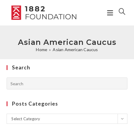
Asian American Caucus
Home
»
Asian American Caucus
Search
Posts Categories
Select Category