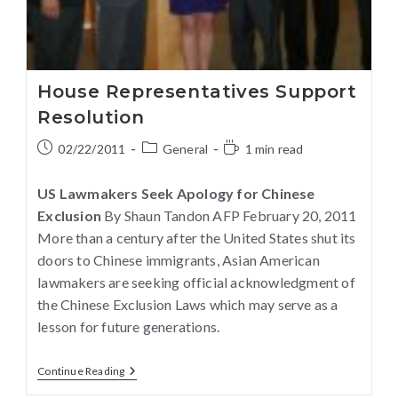
House Representatives Support
Resolution
02/22/2011
General
1 min read
US Lawmakers Seek Apology for Chinese
Exclusion
By Shaun Tandon AFP February 20, 2011
More than a century after the United States shut its
doors to Chinese immigrants, Asian American
lawmakers are seeking official acknowledgment of
the Chinese Exclusion Laws which may serve as a
lesson for future generations.
Continue Reading