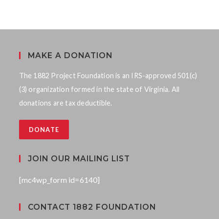
MAKE A DONATION
The 1882 Project Foundation is an IRS-approved 501(c)
(3) organization formed in the state of Virginia. All
donations are tax deductible.
DONATE
JOIN OUR MAILING LIST
[mc4wp_form id=6140]
CONTACT 1882 FOUNDATION