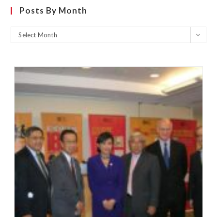
Posts By Month
Select Month