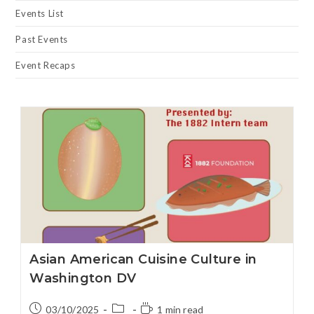
Events List
Past Events
Event Recaps
Asian American Cuisine Culture in
Washington DV
03/10/2025
1 min read