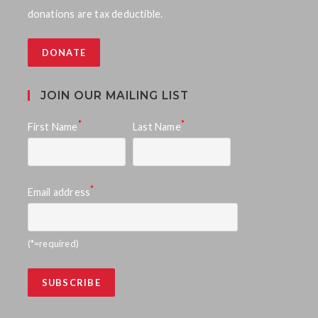
donations are tax deductible.
DONATE
JOIN OUR MAILING LIST
*
*
First Name
Last Name
*
Email address
(*=required)