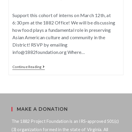
Support this cohort of interns on March 12th, at
6:30 pm at the 1882 Office! We will be discussing
how food plays a fundamental role in preserving
Asian American culture and community in the
District! RSVP by emailing
info@1882foundation.org Where…
Continue Reading
MAKE A DONATION
The 1882 Project Foundation is an IRS-approved 501(c)
(3) organization formed in the state of Virginia. All