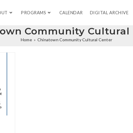
OUT
PROGRAMS
CALENDAR
DIGITAL ARCHIVE
town Community Cultural 
Home
»
Chinatown Community Cultural Center