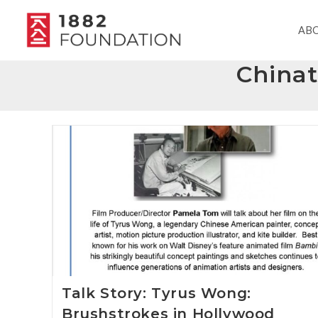
AB
China
Talk Story: Tyrus Wong:
Brushstrokes in Hollywood