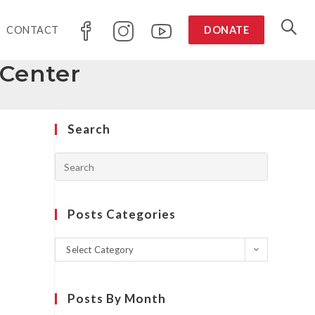
CONTACT
DONATE
Center
Search
Posts Categories
Select Category
Posts By Month