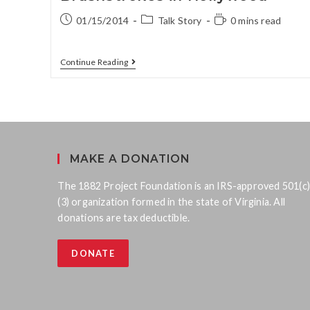
01/15/2014
Talk Story
0 mins read
Continue Reading
MAKE A DONATION
The 1882 Project Foundation is an IRS-approved 501(c)
(3) organization formed in the state of Virginia. All
donations are tax deductible.
DONATE