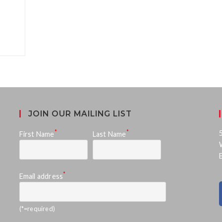
JOIN OUR MAILING LIST
*
*
First Name
Last Name
*
Email address
(*=required)