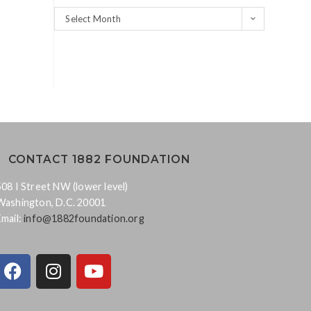
Select Month
CONTACT 1882 FOUNDATION
508 I Street NW (lower level)
Washington, D.C. 20001
Email:
info@1882foundation.org