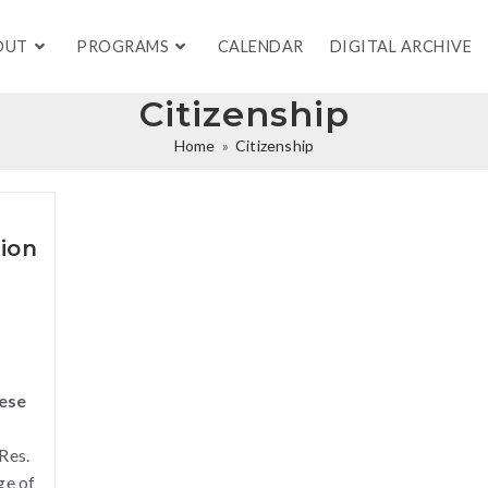
OUT
PROGRAMS
CALENDAR
DIGITAL ARCHIVE
Citizenship
Home
»
Citizenship
ion
nese
Res.
ge of