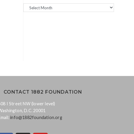
CONTACT 1882 FOUNDATION
508 I Street NW (lower level)
Washington, D.C. 20001
Email:
info@1882foundation.org