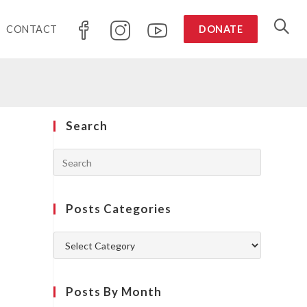
CONTACT
DONATE
Search
Posts Categories
Posts By Month