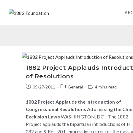
AB
1882 Project Applauds Introduct
of Resolutions
05/27/2011
General
4 mins read
1882 Project Applauds the Introduction of
Congressional Resolutions Addressing the Chi
Exclusion Laws
WASHINGTON, DC – The 1882
Project applauds the bipartisan introductions of H. 
282 and S. Res. 201, expressing regret for the passa