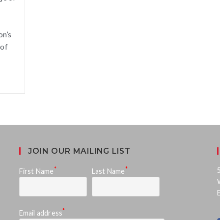
on’s
 of
JOIN OUR MAILING LIST
*
*
First Name
Last Name
*
Email address