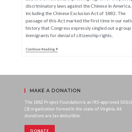
discriminatory laws against the Chinese in America,
including the Chinese Exclusion Act of 1882. The
passage of this Act marked the first time in our nati
history that Congress expressly singled out a group
immigrants for denial of citizenship rights.
Continue Reading
MAKE A DONATION
The 1882 Project Foundation is an IRS-approved 501(c)
(3) organization formed in the state of Virginia. All
donations are tax deductible.
DONATE