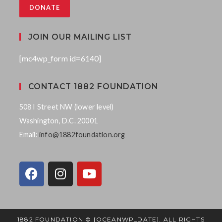
DONATE
JOIN OUR MAILING LIST
[mc4wp_form id=6140]
CONTACT 1882 FOUNDATION
508 I Street NW (lower level)
Washington, D.C. 20001
Email:
info@1882foundation.org
1882 FOUNDATION © [OCEANWP_DATE]. ALL RIGHTS