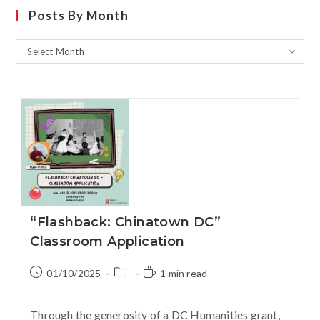
Posts By Month
Select Month
“Flashback: Chinatown DC”
Classroom Application
01/10/2025
1 min read
Through the generosity of a DC Humanities grant,