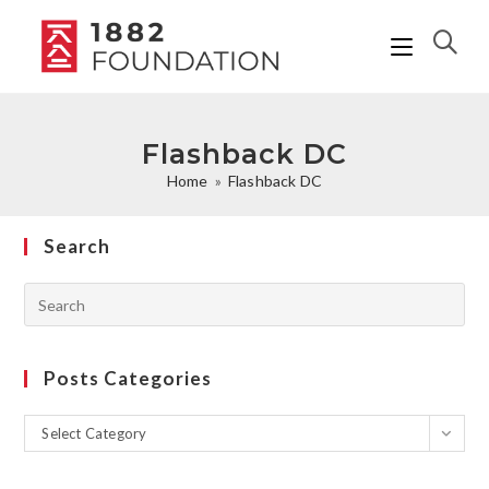
Flashback DC
Home
»
Flashback DC
Search
Posts Categories
Select Category