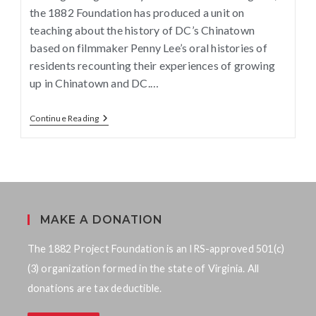
the 1882 Foundation has produced a unit on
teaching about the history of DC’s Chinatown
based on filmmaker Penny Lee’s oral histories of
residents recounting their experiences of growing
up in Chinatown and DC.…
Continue Reading
MAKE A DONATION
The 1882 Project Foundation is an IRS-approved 501(c)
(3) organization formed in the state of Virginia. All
donations are tax deductible.