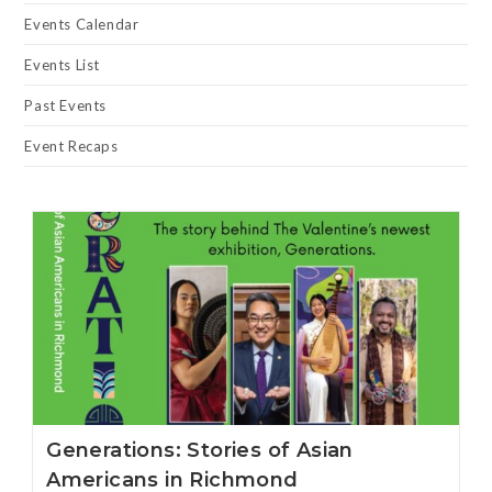
Events Calendar
Events List
Past Events
Event Recaps
Generations: Stories of Asian
Americans in Richmond