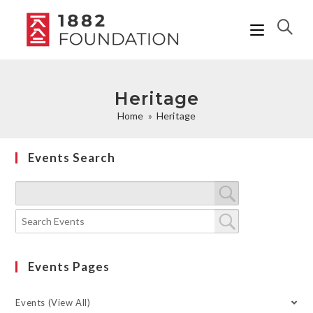
Heritage
Home
»
Heritage
Events Search
Events Pages
Events (View All)