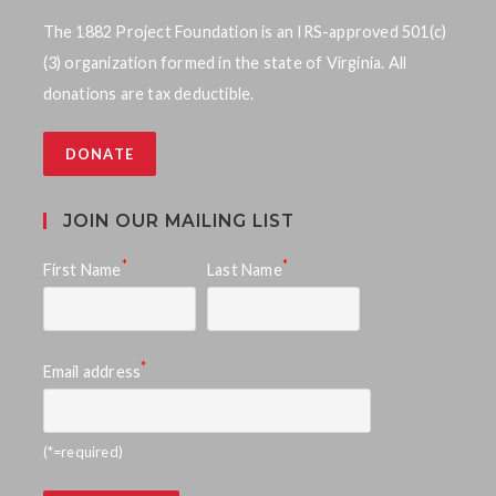
The 1882 Project Foundation is an IRS-approved 501(c)
(3) organization formed in the state of Virginia. All
donations are tax deductible.
DONATE
JOIN OUR MAILING LIST
*
*
First Name
Last Name
*
Email address
(*=required)