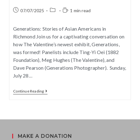
07/07/2025
1 min read
Generations: Stories of Asian Americans in
Richmond Join us for a captivating conversation on
how The Valentine’s newest exhibit, Generations,
was formed! Panelists include Ting-Yi Oei (1882
Foundation), Meg Hughes (The Valentine), and
Dave Pearson (Generations Photographer). Sunday,
July 28…
Continue Reading
MAKE A DONATION