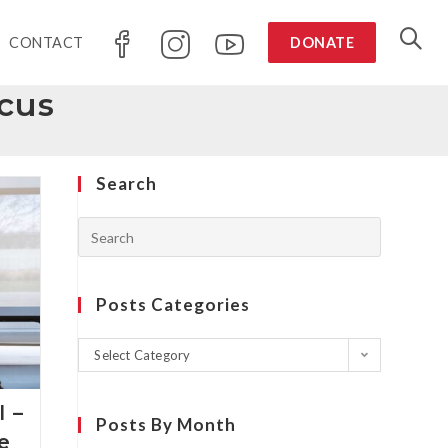
CONTACT
DONATE
cus
Search
Posts Categories
Select Category
 –
Posts By Month
he