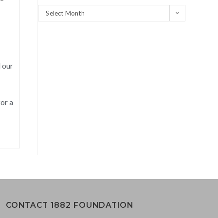
Select Month
 our
or a
CONTACT 1882 FOUNDATION