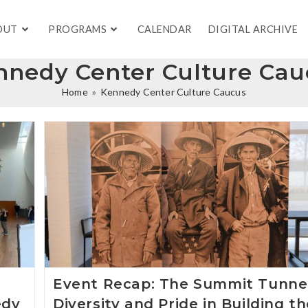
OUT
PROGRAMS
CALENDAR
DIGITAL ARCHIVE
nnedy Center Culture Cau
Home
»
Kennedy Center Culture Caucus
Event Recap: The Summit Tunnel
edy
Diversity and Pride in Building t