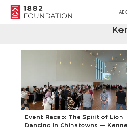
AB
Ke
Event Recap: The Spirit of Lion
Dancing in Chinatowns — Kenn