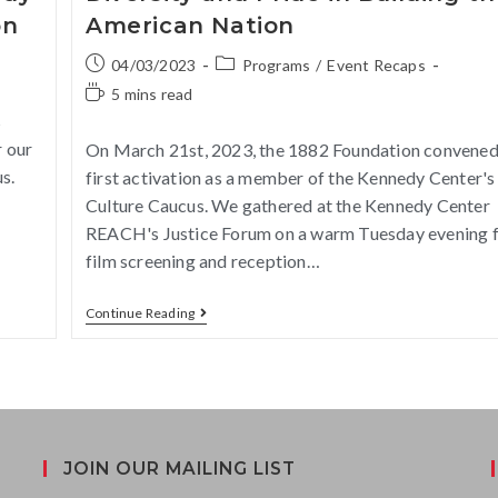
on
American Nation
04/03/2023
Programs
/
Event Recaps
5 mins read
s
 our
On March 21st, 2023, the 1882 Foundation convened
s.
first activation as a member of the Kennedy Center's
Culture Caucus. We gathered at the Kennedy Center
REACH's Justice Forum on a warm Tuesday evening f
film screening and reception…
Continue Reading
JOIN OUR MAILING LIST