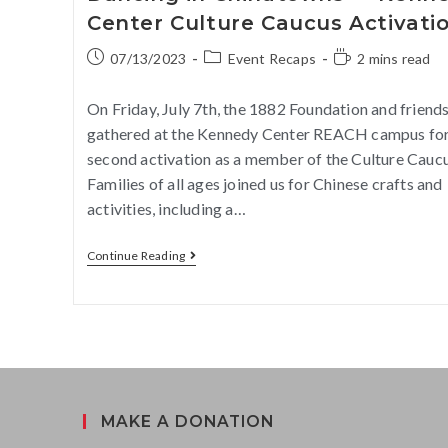
Center Culture Caucus Activati
07/13/2023
Event Recaps
2 mins read
On Friday, July 7th, the 1882 Foundation and friend
gathered at the Kennedy Center REACH campus for
second activation as a member of the Culture Caucu
Families of all ages joined us for Chinese crafts and
activities, including a…
Continue Reading
MAKE A DONATION