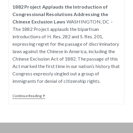
1882 Project Applauds the Introduction of
Congressional Resolutions Addressing the
Chinese Exclusion Laws
WASHINGTON, DC –
The 1882 Project applauds the bipartisan
introductions of H. Res. 282 and S. Res. 201,
expressing regret for the passage of discriminatory
laws against the Chinese in America, including the
Chinese Exclusion Act of 1882. The passage of this
Act marked the first time in our nation’s history that
Congress expressly singled out a group of
immigrants for denial of citizenship rights.
Continue Reading