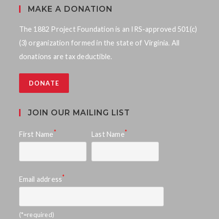
MAKE A DONATION
The 1882 Project Foundation is an IRS-approved 501(c)
(3) organization formed in the state of Virginia. All
donations are tax deductible.
DONATE
JOIN OUR MAILING LIST
*
*
First Name
Last Name
*
Email address
(*=required)