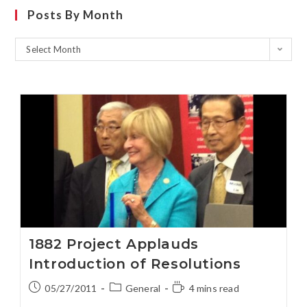
Posts By Month
Select Month
1882 Project Applauds
Introduction of Resolutions
05/27/2011
General
4 mins read