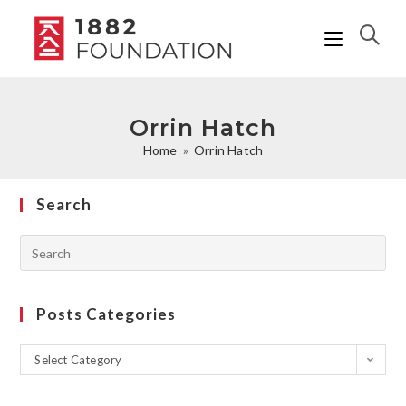
Orrin Hatch
Home
»
Orrin Hatch
Search
Posts Categories
Select Category