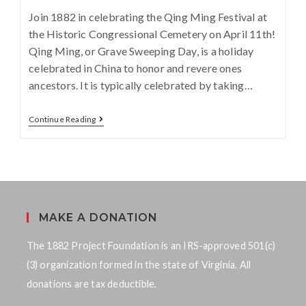
Join 1882 in celebrating the Qing Ming Festival at
the Historic Congressional Cemetery on April 11th!
Qing Ming, or Grave Sweeping Day, is a holiday
celebrated in China to honor and revere ones
ancestors. It is typically celebrated by taking…
Continue Reading
MAKE A DONATION
The 1882 Project Foundation is an IRS-approved 501(c)
(3) organization formed in the state of Virginia. All
donations are tax deductible.