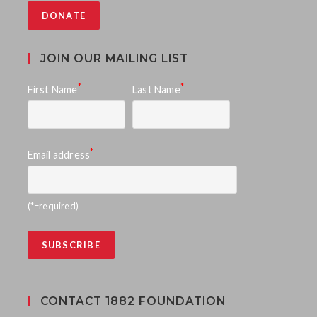
DONATE
JOIN OUR MAILING LIST
*
*
First Name
Last Name
*
Email address
(*=required)
CONTACT 1882 FOUNDATION