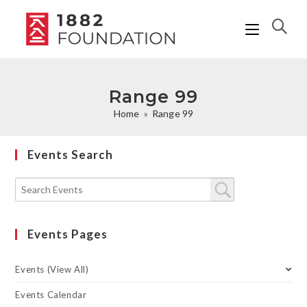
Range 99
Home
»
Range 99
Events Search
Events Pages
Events (View All)
Events Calendar