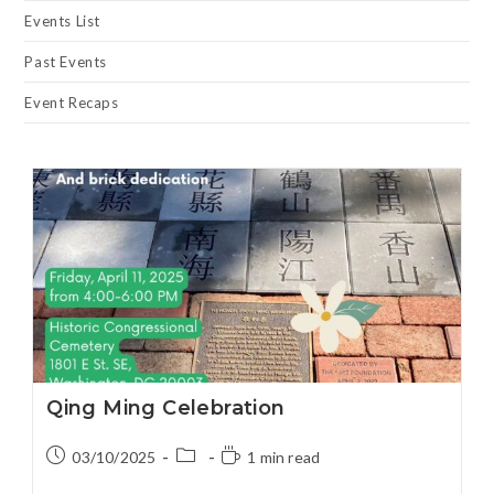
Events List
Past Events
Event Recaps
Qing Ming Celebration
03/10/2025
1 min read