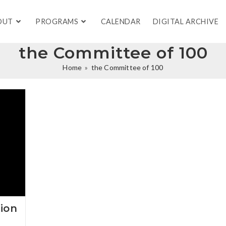
OUT
PROGRAMS
CALENDAR
DIGITAL ARCHIVE
the Committee of 100
Home
»
the Committee of 100
ion