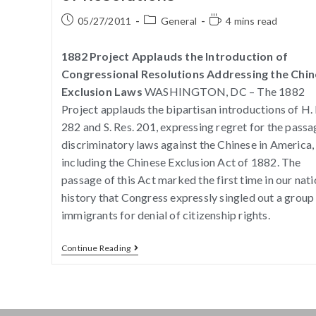
05/27/2011
General
4 mins read
1882 Project Applauds the Introduction of
Congressional Resolutions Addressing the Chi
Exclusion Laws
WASHINGTON, DC – The 1882
Project applauds the bipartisan introductions of H. 
282 and S. Res. 201, expressing regret for the passa
discriminatory laws against the Chinese in America,
including the Chinese Exclusion Act of 1882. The
passage of this Act marked the first time in our nati
history that Congress expressly singled out a group
immigrants for denial of citizenship rights.
Continue Reading