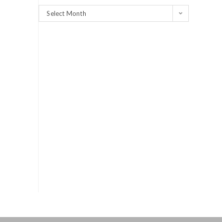
Select Month