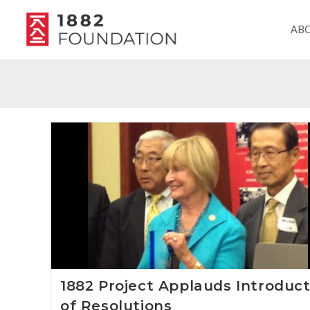
AB
1882 Project Applauds Introduct
of Resolutions