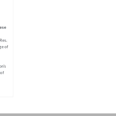
nese
Res.
ge of
on’s
 of