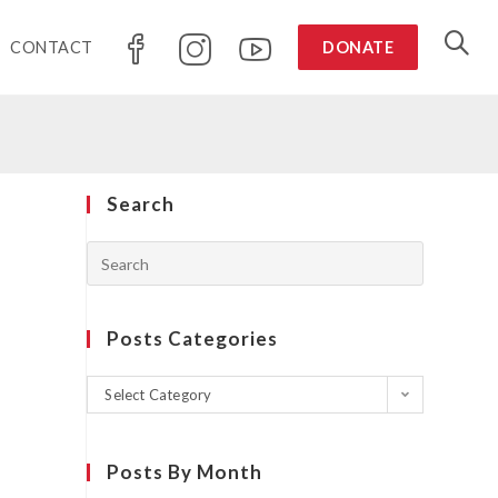
CONTACT
DONATE
Search
Posts Categories
Select Category
Posts By Month