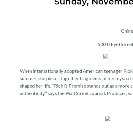
Sunday, November 
Chin
500 I (Eye) Str
When internationally adopted American teenager Ricki M
summer, she pieces together fragments of her mysterious
shaped her life. “Ricki’s Promise stands out as a m
authenticity” says the Wall Street Journal. Producer, wr