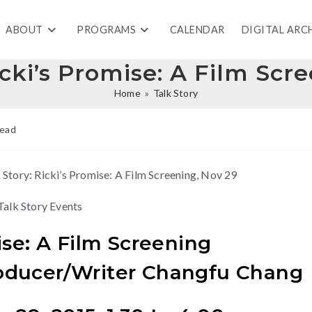
ABOUT
PROGRAMS
CALENDAR
DIGITAL ARC
icki’s Promise: A Film Scr
Home
»
Talk Story
read
Talk Story Events
ise: A Film Screening
oducer/Writer Changfu Chang