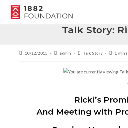
Talk Story: R
10/12/2015
admin
Talk Story
1 min 
Ricki’s Prom
And Meeting with Pr