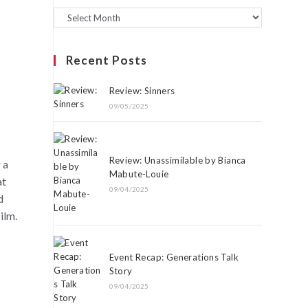
Recent Posts
Review: Sinners
09/05/2025
Review: Unassimilable by Bianca
 a
Mabute-Louie
at
09/04/2025
d
ilm.
Event Recap: Generations Talk
Story
09/04/2025