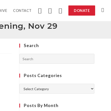
HIVE
CONTACT
DONATE
eening, Nov 29
Search
Posts Categories
Posts By Month