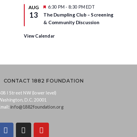
d
t
u
F
6:30 PM
-
8:30 PM
EDT
AUG
r
e
13
The Dumpling Club – Screening
e
a
d
t
& Community Discussion
u
r
e
View Calendar
d
CONTACT 1882 FOUNDATION
508 I Street NW (lower level)
Washington, D.C. 20001
Email:
info@1882foundation.org