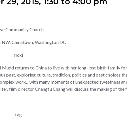
29, 2015, 1:30 to 4:00 pm
ese Community Church
eet NW, Chinatown, Washington DC
udd returns to China to live with her long-lost birth family for
 past, exploring culture, tradition, politics and past choices th
ore complex work…with many moments of unexpected sweetness an
iter, film director Changfu Chang will discuss the making of the f