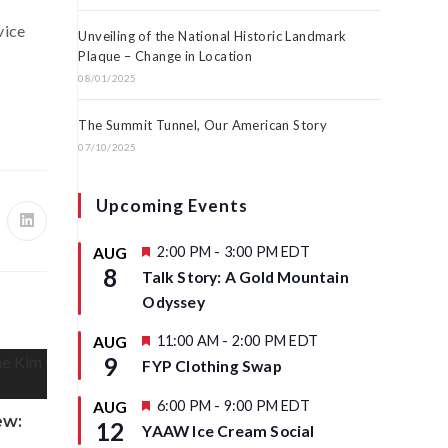
vice
Unveiling of the National Historic Landmark
Plaque – Change in Location
08/01/2025
The Summit Tunnel, Our American Story
07/10/2025
Upcoming Events
F
2:00 PM
-
3:00 PM
EDT
AUG
e
8
Talk Story: A Gold Mountain
a
t
Odyssey
u
r
F
11:00 AM
-
2:00 PM
EDT
AUG
e
e
9
d
FYP Clothing Swap
a
t
u
F
6:00 PM
-
9:00 PM
EDT
AUG
r
e
ew:
12
YAAW Ice Cream Social
e
a