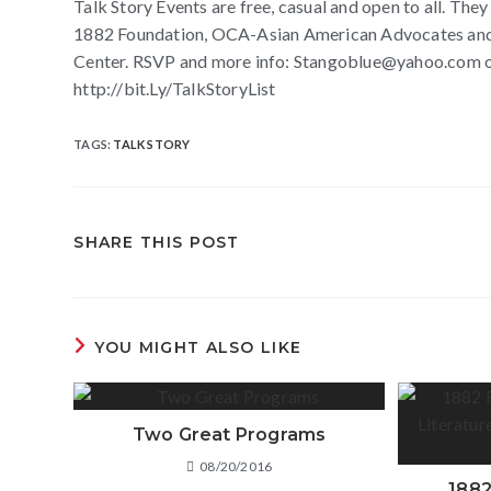
Talk Story Events are free, casual and open to all. The
1882 Foundation, OCA-Asian American Advocates and t
Center. RSVP and more info: Stangoblue@yahoo.com or 
http://bit.Ly/TalkStoryList
TAGS
:
TALK STORY
SHARE THIS POST
YOU MIGHT ALSO LIKE
Two Great Programs
08/20/2016
1882