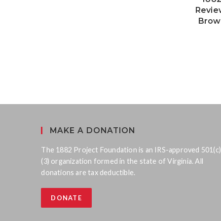
Revie
Brow
MAKE A DONATION
The 1882 Project Foundation is an IRS-approved 501(c)
(3) organization formed in the state of Virginia. All
donations are tax deductible.
DONATE