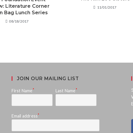
w: Literature Corner
11/01/2017
n Bag Lunch Series
08/18/2017
JOIN OUR MAILING LIST
*
*
First Name
Last Name
*
Email address