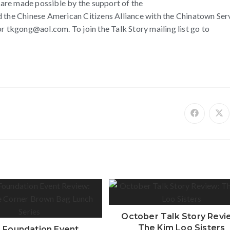
y are made possible by the support of the
he Chinese American Citizens Alliance with the Chinatown Ser
tkgong@aol.com. To join the Talk Story mailing list go to
October Talk Story Revi
The Kim Loo Sisters
 Foundation Event