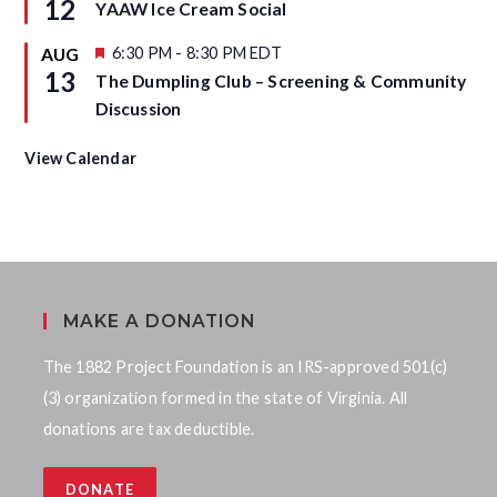
12
YAAW Ice Cream Social
e
a
d
t
u
F
6:30 PM
-
8:30 PM
EDT
AUG
r
e
13
The Dumpling Club – Screening & Community
e
a
d
t
Discussion
u
r
e
View Calendar
d
MAKE A DONATION
The 1882 Project Foundation is an IRS-approved 501(c)
(3) organization formed in the state of Virginia. All
donations are tax deductible.
DONATE