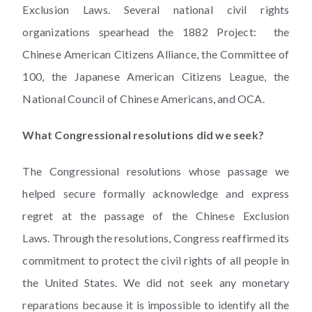
Exclusion Laws. Several national civil rights
organizations spearhead the 1882 Project: the
Chinese American Citizens Alliance, the Committee of
100, the Japanese American Citizens League, the
National Council of Chinese Americans, and OCA.
What Congressional resolutions did we seek?
The Congressional resolutions whose passage we
helped secure formally acknowledge and express
regret at the passage of the Chinese Exclusion
Laws. Through the resolutions, Congress reaffirmed its
commitment to protect the civil rights of all people in
the United States. We did not seek any monetary
reparations because it is impossible to identify all the