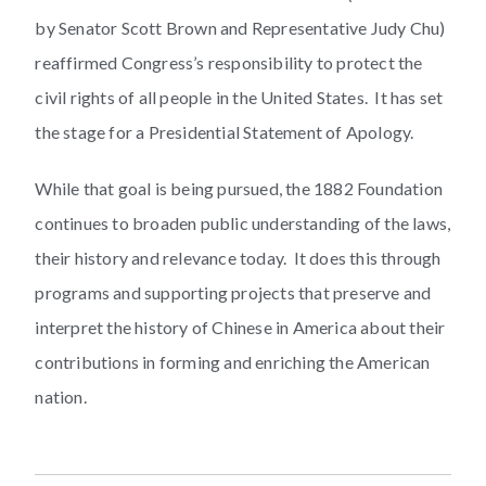
by Senator Scott Brown and Representative Judy Chu)
reaffirmed Congress’s responsibility to protect the
civil rights of all people in the United States. It has set
the stage for a Presidential Statement of Apology.
While that goal is being pursued, the 1882 Foundation
continues to broaden public understanding of the laws,
their history and relevance today. It does this through
programs and supporting projects that preserve and
interpret the history of Chinese in America about their
contributions in forming and enriching the American
nation.