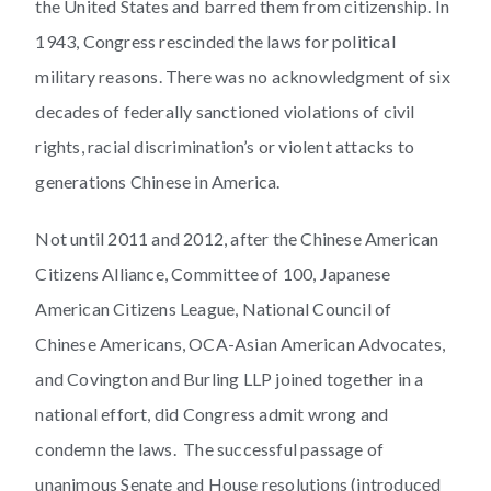
the United States and barred them from citizenship. In
1943, Congress rescinded the laws for political
military reasons. There was no acknowledgment of six
decades of federally sanctioned violations of civil
rights, racial discrimination’s or violent attacks to
generations Chinese in America.
Not until 2011 and 2012, after the Chinese American
Citizens Alliance, Committee of 100, Japanese
American Citizens League, National Council of
Chinese Americans, OCA-Asian American Advocates,
and Covington and Burling LLP joined together in a
national effort, did Congress admit wrong and
condemn the laws. The successful passage of
unanimous Senate and House resolutions (introduced