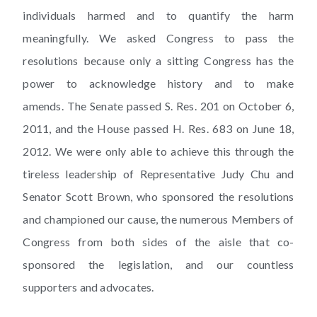
individuals harmed and to quantify the harm
meaningfully. We asked Congress to pass the
resolutions because only a sitting Congress has the
power to acknowledge history and to make
amends. The Senate passed S. Res. 201 on October 6,
2011, and the House passed H. Res. 683 on June 18,
2012. We were only able to achieve this through the
tireless leadership of Representative Judy Chu and
Senator Scott Brown, who sponsored the resolutions
and championed our cause, the numerous Members of
Congress from both sides of the aisle that co-
sponsored the legislation, and our countless
supporters and advocates.