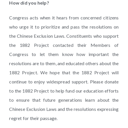
How did you help?
Congress acts when it hears from concerned citizens
who urge it to prioritize and pass the resolutions on
the Chinese Exclusion Laws. Constituents who support
the 1882 Project contacted their Members of
Congress to let them know how important the
resolutions are to them, and educated others about the
1882 Project. We hope that the 1882 Project will
continue to enjoy widespread support. Please donate
to the 1882 Project to help fund our education efforts
to ensure that future generations learn about the
Chinese Exclusion Laws and the resolutions expressing
regret for their passage.