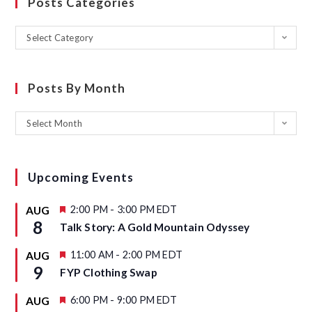
Posts Categories
Select Category
Posts By Month
Select Month
Upcoming Events
F
2:00 PM
-
3:00 PM
EDT
AUG
e
8
Talk Story: A Gold Mountain Odyssey
a
t
u
F
11:00 AM
-
2:00 PM
EDT
AUG
r
e
9
FYP Clothing Swap
e
a
d
t
u
F
6:00 PM
-
9:00 PM
EDT
AUG
r
e