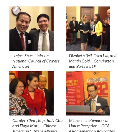
Haipei Shue, Libin Jia –
Elizabeth Bell, Erica Lai, and
National Council of Chinese
Martin Gold – Convington
American
and Burling LLP
Carolyn Chan, Rep. Judy Chu
Michael Lin Remarks at
and Floyd Mori, – Chinese
House Reception – OCA-
American Citizens Alliance,
Asian American Advocates,