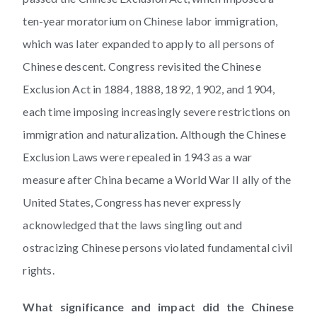
ten-year moratorium on Chinese labor immigration,
which was later expanded to apply to all persons of
Chinese descent. Congress revisited the Chinese
Exclusion Act in 1884, 1888, 1892, 1902, and 1904,
each time imposing increasingly severe restrictions on
immigration and naturalization. Although the Chinese
Exclusion Laws were repealed in 1943 as a war
measure after China became a World War II ally of the
United States, Congress has never expressly
acknowledged that the laws singling out and
ostracizing Chinese persons violated fundamental civil
rights.
What significance and impact did the Chinese