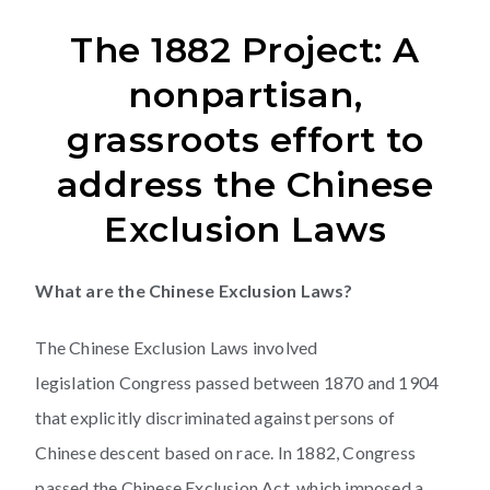
The 1882 Project: A
nonpartisan,
grassroots effort to
address the Chinese
Exclusion Laws
What are the Chinese Exclusion Laws?
The Chinese Exclusion Laws involved
legislation Congress passed between 1870 and 1904
that explicitly discriminated against persons of
Chinese descent based on race. In 1882, Congress
passed the Chinese Exclusion Act, which imposed a