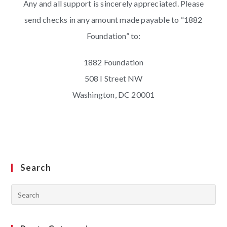
Any and all support is sincerely appreciated. Please
send checks in any amount made payable to “1882
Foundation” to:
1882 Foundation
508 I Street NW
Washington, DC 20001
Search