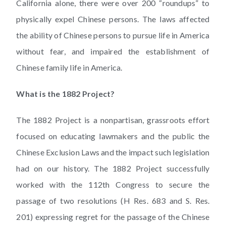
California alone, there were over 200 “roundups” to
physically expel Chinese persons. The laws affected
the ability of Chinese persons to pursue life in America
without fear, and impaired the establishment of
Chinese family life in America.
What is the 1882 Project?
The 1882 Project is a nonpartisan, grassroots effort
focused on educating lawmakers and the public the
Chinese Exclusion Laws and the impact such legislation
had on our history. The 1882 Project successfully
worked with the 112th Congress to secure the
passage of two resolutions (H Res. 683 and S. Res.
201) expressing regret for the passage of the Chinese