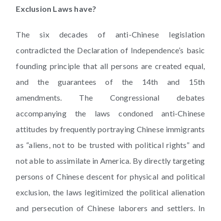
Exclusion Laws have?
The six decades of anti-Chinese legislation
contradicted the Declaration of Independence’s basic
founding principle that all persons are created equal,
and the guarantees of the 14th and 15th
amendments. The Congressional debates
accompanying the laws condoned anti-Chinese
attitudes by frequently portraying Chinese immigrants
as “aliens, not to be trusted with political rights” and
not able to assimilate in America. By directly targeting
persons of Chinese descent for physical and political
exclusion, the laws legitimized the political alienation
and persecution of Chinese laborers and settlers. In