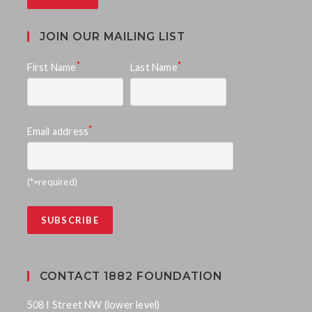
JOIN OUR MAILING LIST
*
*
First Name
Last Name
*
Email address
(*=required)
CONTACT 1882 FOUNDATION
508 I Street NW (lower level)