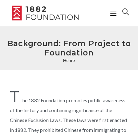
Background: From Project to
Foundation
Home
T
he 1882 Foundation promotes public awareness
of the history and continuing significance of the
Chinese Exclusion Laws. These laws were first enacted
in 1882. They prohibited Chinese from immigrating to