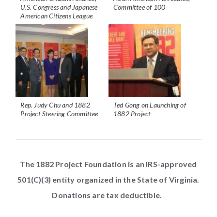
U.S. Congress and Japanese
Committee of 100
American Citizens League
Rep. Judy Chu and 1882
Ted Gong on Launching of
Project Steering Committee
1882 Project
The 1882 Project Foundation is an IRS-approved
501(C)(3) entity organized in the State of Virginia.
Donations are tax deductible.