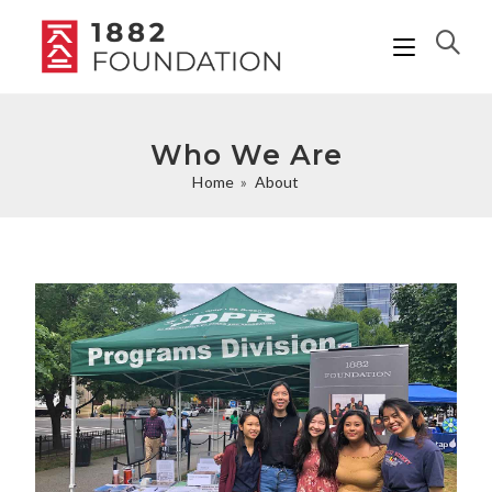
Who We Are
Home
»
About