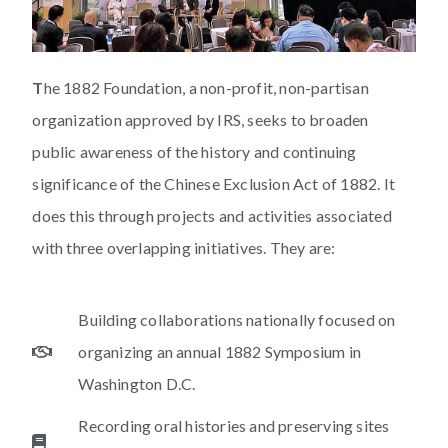
T
he 1882 Foundation, a non-profit, non-partisan
organization approved by IRS, seeks to broaden
public awareness of the history and continuing
significance of the Chinese Exclusion Act of 1882. It
does this through projects and activities associated
with three overlapping initiatives. They are:
Building collaborations nationally focused on
organizing an annual 1882 Symposium in
Washington D.C.
Recording oral histories and preserving sites