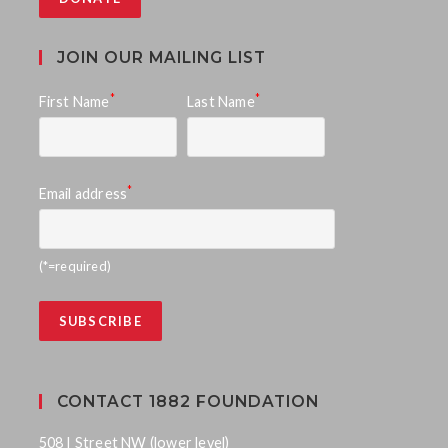
JOIN OUR MAILING LIST
*
*
First Name
Last Name
*
Email address
(*=required)
CONTACT 1882 FOUNDATION
508 I Street NW (lower level)