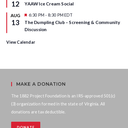
e
12
YAAW Ice Cream Social
e
a
d
t
u
F
6:30 PM
-
8:30 PM
EDT
AUG
r
e
13
The Dumpling Club – Screening & Community
e
a
d
t
Discussion
u
r
e
View Calendar
d
MAKE A DONATION
The 1882 Project Foundation is an IRS-approved 501(c)
(3) organization formed in the state of Virginia. All
donations are tax deductible.
DONATE