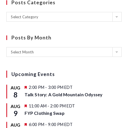
Posts Categories
Select Category
Posts By Month
Select Month
Upcoming Events
F
2:00 PM
-
3:00 PM
EDT
AUG
e
8
Talk Story: A Gold Mountain Odyssey
a
t
u
F
11:00 AM
-
2:00 PM
EDT
AUG
r
e
9
FYP Clothing Swap
e
a
d
t
u
F
6:00 PM
-
9:00 PM
EDT
AUG
r