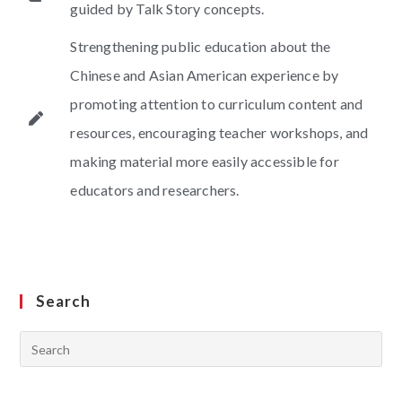
guided by Talk Story concepts.
Strengthening public education about the
Chinese and Asian American experience by
promoting attention to curriculum content and
resources, encouraging teacher workshops, and
making material more easily accessible for
educators and researchers.
Search