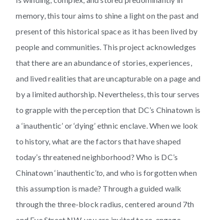
memory, this tour aims to shine a light on the past and
present of this historical space as it has been lived by
people and communities. This project acknowledges
that there are an abundance of stories, experiences,
and lived realities that are uncapturable on a page and
by a limited authorship. Nevertheless, this tour serves
to grapple with the perception that DC’s Chinatown is
a ‘inauthentic’ or ‘dying’ ethnic enclave. When we look
to history, what are the factors that have shaped
today’s threatened neighborhood? Who is DC’s
Chinatown ‘inauthentic’
to
, and who is forgotten when
this assumption is made? Through a guided walk
through the three-block radius, centered around 7th
and Eye Street NW, you are invited to re-engage,