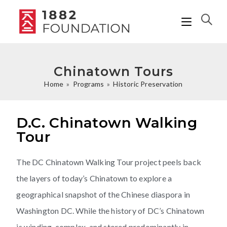
Chinatown Tours
Home
»
Programs
»
Historic Preservation
D.C. Chinatown Walking
Tour
The DC Chinatown Walking Tour project peels back
the layers of today’s Chinatown to explore a
geographical snapshot of the Chinese diaspora in
Washington DC. While the history of DC’s Chinatown
is winding, complex, and stored predominantly in