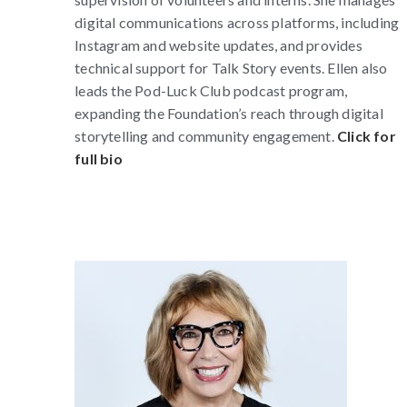
digital communications across platforms, including
Instagram and website updates, and provides
technical support for Talk Story events. Ellen also
leads the Pod-Luck Club podcast program,
expanding the Foundation’s reach through digital
storytelling and community engagement.
Click for
full bio