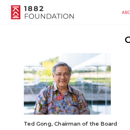
AB
O
Ted Gong, Chairman of the Board