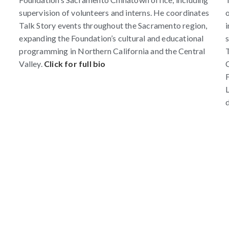
supervision of volunteers and interns. He coordinates
o
Talk Story events throughout the Sacramento region,
i
expanding the Foundation’s cultural and educational
s
programming in Northern California and the Central
T
Valley.
Click for full bio
C
F
L
d