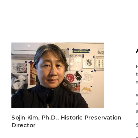
t
m
m
a
s
Sojin Kim, Ph.D., Historic Preservation
Director