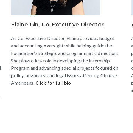
Elaine Gin, Co-Executive Director
As Co-Executive Director, Elaine provides budget
A
and accounting oversight while helping guide the
a
Foundation’s strategic and programmatic direction.
p
She plays a key role in developing the Internship
d
Program and advancing special projects focused on
policy, advocacy, and legal issues affecting Chinese
Americans.
Click for full bio
p
i
d