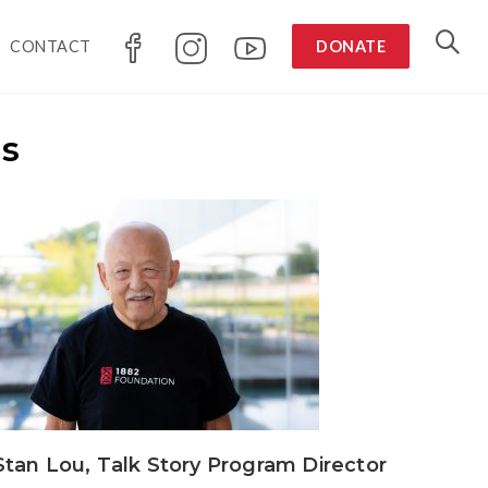
CONTACT
DONATE
rs
Stan Lou, Talk Story Program Director