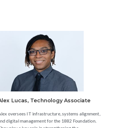
Alex Lucas, Technology Associate
lex oversees IT infrastructure, systems alignment,
nd digital management for the 1882 Foundation.
hey play a key role in strengthening the