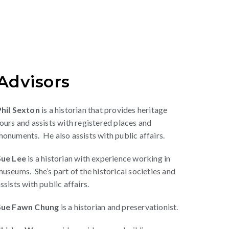
Advisors
Phil Sexton
is a historian that provides heritage
ours and assists with registered places and
onuments. He also assists with public affairs.
Sue Lee
is a historian with experience working in
useums. She’s part of the historical societies and
ssists with public affairs.
Sue Fawn Chung
is a historian and preservationist.