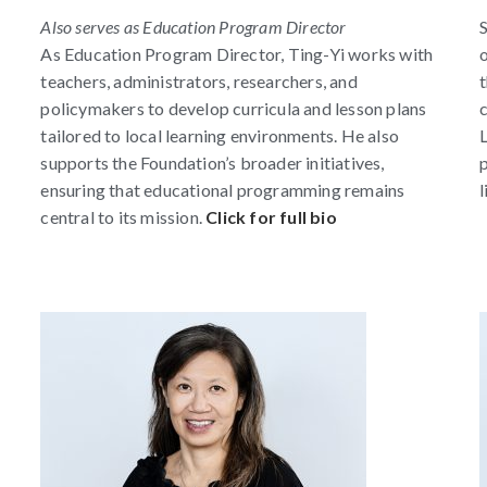
Also serves as Education Program Director
S
As Education Program Director, Ting-Yi works with
o
teachers, administrators, researchers, and
t
policymakers to develop curricula and lesson plans
c
tailored to local learning environments. He also
L
supports the Foundation’s broader initiatives,
p
ensuring that educational programming remains
l
central to its mission.
Click for full bio