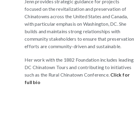
Jenn provides strategic guidance for projects
focused on the revitalization and preservation of
Chinatowns across the United States and Canada,
with particular emphasis on Washington, DC. She
builds and maintains strong relationships with
community stakeholders to ensure that preservatio
efforts are community-driven and sustainable.
Her work with the 1882 Foundation includes leading
DC Chinatown Tours and contributing to initiatives
such as the Rural Chinatown Conference.
Click for
full bio