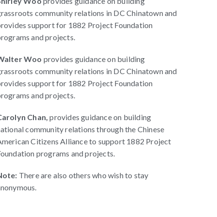
Shirley Woo
provides guidance on building
grassroots community relations in DC Chinatown and
rovides support for 1882 Project Foundation
rograms and projects.
Walter Woo
provides guidance on building
grassroots community relations in DC Chinatown and
rovides support for 1882 Project Foundation
rograms and projects.
Carolyn Chan,
provides guidance on building
ational community relations through the Chinese
merican Citizens Alliance to support 1882 Project
oundation programs and projects.
Note:
There are also others who wish to stay
anonymous.