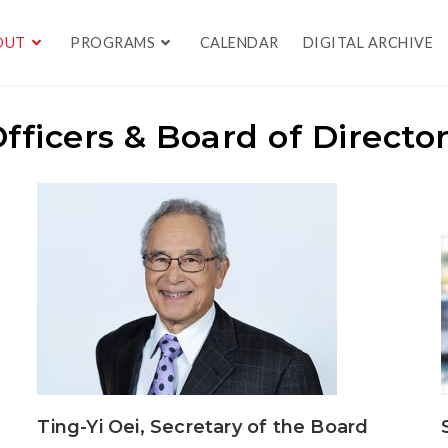
OUT
PROGRAMS
CALENDAR
DIGITAL ARCHIVE
fficers & Board of Directo
Ting-Yi Oei, Secretary of the Board