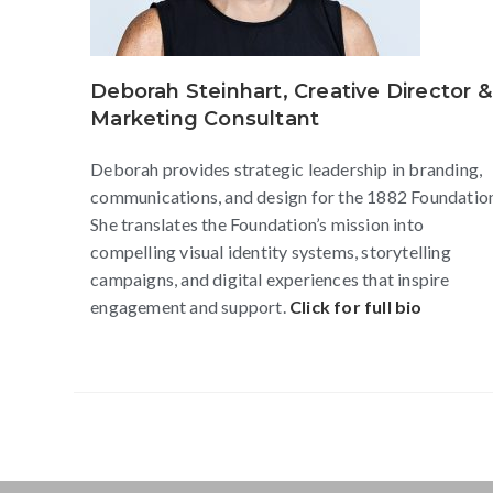
Deborah Steinhart, Creative Director &
Marketing Consultant
Deborah provides strategic leadership in branding,
communications, and design for the 1882 Foundatio
She translates the Foundation’s mission into
compelling visual identity systems, storytelling
campaigns, and digital experiences that inspire
engagement and support.
Click for full bio