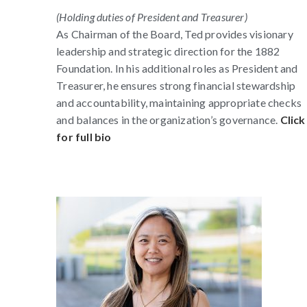
(Holding duties of President and Treasurer)
As Chairman of the Board, Ted provides visionary
leadership and strategic direction for the 1882
Foundation. In his additional roles as President and
Treasurer, he ensures strong financial stewardship
and accountability, maintaining appropriate checks
and balances in the organization’s governance.
Click
for full bio