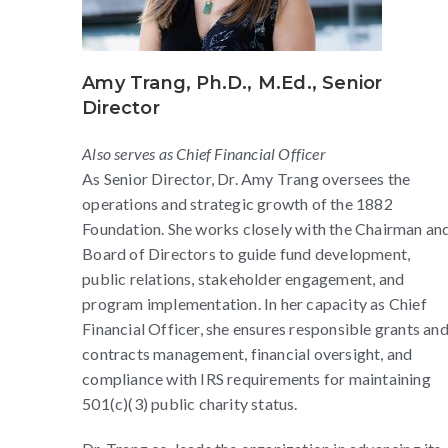
Amy Trang, Ph.D., M.Ed., Senior
Director
Also serves as Chief Financial Officer
As Senior Director, Dr. Amy Trang oversees the
operations and strategic growth of the 1882
Foundation. She works closely with the Chairman an
Board of Directors to guide fund development,
public relations, stakeholder engagement, and
program implementation. In her capacity as Chief
Financial Officer, she ensures responsible grants an
contracts management, financial oversight, and
compliance with IRS requirements for maintaining
501(c)(3) public charity status.