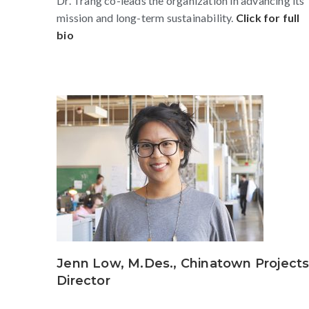
Dr. Trang co-leads the organization in advancing its
mission and long-term sustainability.
Click for full
bio
Jenn Low, M.Des., Chinatown Project
Director