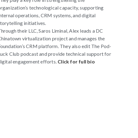
rganization’s technological capacity, supporting
nternal operations, CRM systems, and digital
torytelling initiatives.
hrough their LLC, Saros Liminal, Alex leads a DC
hinatown virtualization project and manages the
oundation’s CRM platform. They also edit The Pod-
uck Club podcast and provide technical support for
igital engagement efforts.
Click for full bio