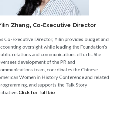
Yilin Zhang, Co-Executive Director
s Co-Executive Director, Yilin provides budget and
ccounting oversight while leading the Foundation’s
ublic relations and communications efforts. She
oversees development of the PR and
communications team, coordinates the Chinese
American Women in History Conference and related
rogramming, and supports the Talk Story
nitiative.
Click for full bio