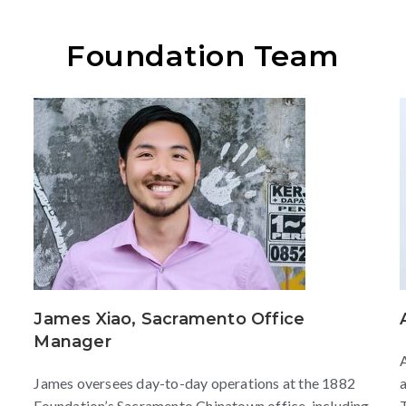
Foundation Team
James Xiao, Sacramento Office
Manager
A
James oversees day-to-day operations at the 1882
a
Foundation’s Sacramento Chinatown office, including
T