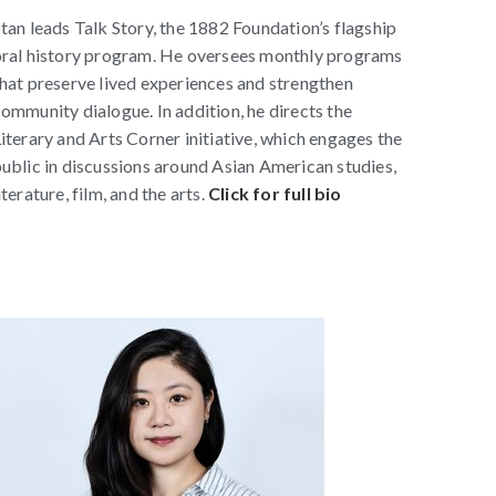
tan leads Talk Story, the 1882 Foundation’s flagship
ral history program. He oversees monthly programs
hat preserve lived experiences and strengthen
ommunity dialogue. In addition, he directs the
iterary and Arts Corner initiative, which engages the
ublic in discussions around Asian American studies,
iterature, film, and the arts.
Click for full bio