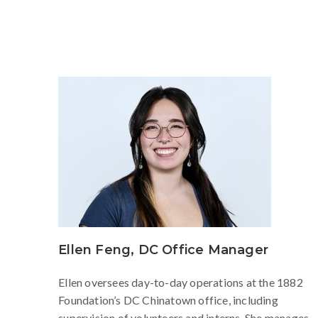
Ellen Feng, DC Office Manager
Ellen oversees day-to-day operations at the 1882
Foundation’s DC Chinatown office, including
supervision of volunteers and interns. She manages