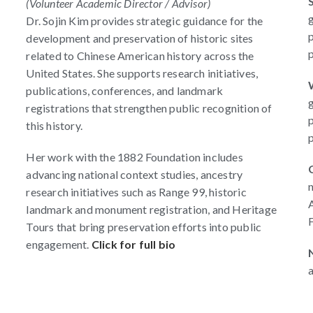
(Volunteer Academic Director / Advisor)
Dr. Sojin Kim provides strategic guidance for the
p
development and preservation of historic sites
p
related to Chinese American history across the
United States. She supports research initiatives,
n
publications, conferences, and landmark
registrations that strengthen public recognition of
p
this history.
p
Her work with the 1882 Foundation includes
advancing national context studies, ancestry
n
research initiatives such as Range 99, historic
A
landmark and monument registration, and Heritage
F
Tours that bring preservation efforts into public
engagement.
Click for full bio