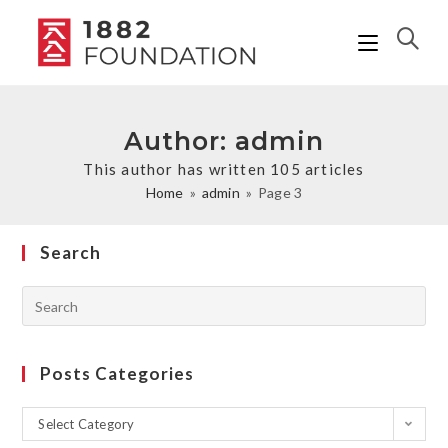
Author:
admin
This author has written 105 articles
Home
»
admin
»
Page 3
Search
Posts Categories
Select Category