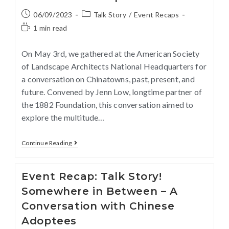
06/09/2023
Talk Story
/
Event Recaps
1 min read
On May 3rd, we gathered at the American Society
of Landscape Architects National Headquarters for
a conversation on Chinatowns, past, present, and
future. Convened by Jenn Low, longtime partner of
the 1882 Foundation, this conversation aimed to
explore the multitude…
Continue Reading
Event Recap: Talk Story!
Somewhere in Between – A
Conversation with Chinese
Adoptees