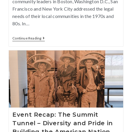
community leaders in Boston, Washington D.C., San
Francisco and New York City addressed the legal
needs of their local communities in the 1970s and
80s. In…
Continue Reading
Event Recap: The Summit
Tunnel – Diversity and Pride in
Building the American Nation