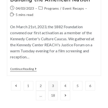
04/03/2023
Programs
/
Event Recaps
5 mins read
On March 21st, 2023, the 1882 Foundation
convened our first activation as a member of the
Kennedy Center's Culture Caucus. We gathered at
the Kennedy Center REACH's Justice Forum on a
warm Tuesday evening for a film screening and
reception…
Continue Reading
1
2
3
4
5
6
…
18