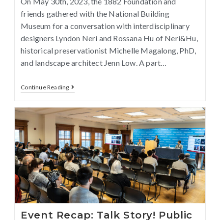
On May 30th, 2023, the 1882 Foundation and
friends gathered with the National Building
Museum for a conversation with interdisciplinary
designers Lyndon Neri and Rossana Hu of Neri&Hu,
historical preservationist Michelle Magalong, PhD,
and landscape architect Jenn Low. A part…
Continue Reading
Event Recap: Talk Story! Public