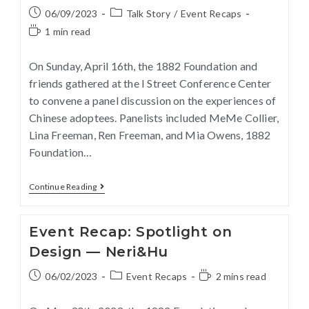
06/09/2023
Talk Story
/
Event Recaps
1 min read
On Sunday, April 16th, the 1882 Foundation and
friends gathered at the I Street Conference Center
to convene a panel discussion on the experiences of
Chinese adoptees. Panelists included MeMe Collier,
Lina Freeman, Ren Freeman, and Mia Owens, 1882
Foundation…
Continue Reading
Event Recap: Spotlight on
Design — Neri&Hu
06/02/2023
Event Recaps
2 mins read