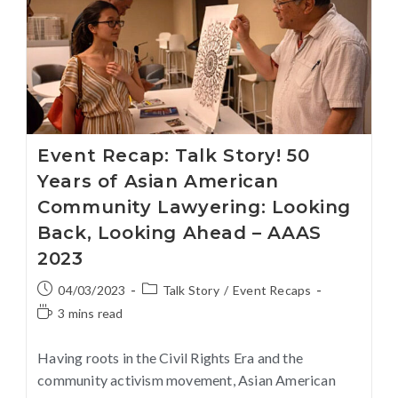
Event Recap: Talk Story! 50
Years of Asian American
Community Lawyering: Looking
Back, Looking Ahead – AAAS
2023
04/03/2023
Talk Story
/
Event Recaps
3 mins read
Having roots in the Civil Rights Era and the
community activism movement, Asian American