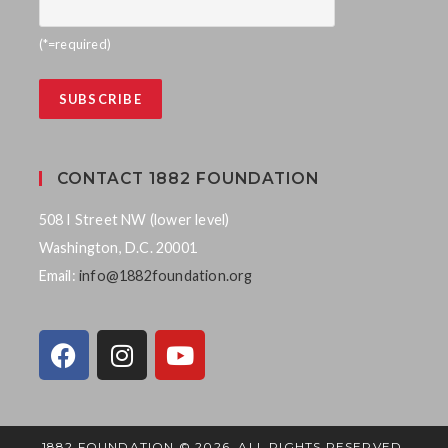
(*=required)
CONTACT 1882 FOUNDATION
508 I Street NW (lower level)
Washington, D.C. 20001
Email:
info@1882foundation.org
1882 FOUNDATION © 2026. ALL RIGHTS RESERVED.