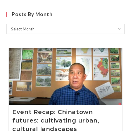
Posts By Month
Select Month
Event Recap: Chinatown
futures: cultivating urban,
cultural landscapes