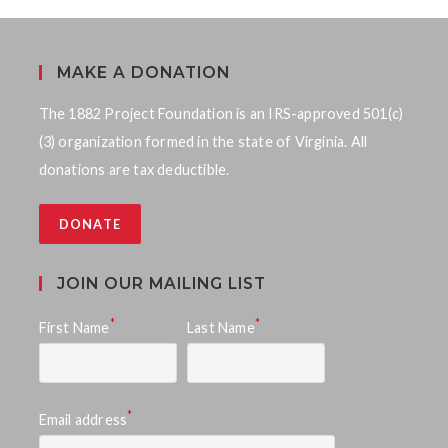
MAKE A DONATION
The 1882 Project Foundation is an IRS-approved 501(c)
(3) organization formed in the state of Virginia. All
donations are tax deductible.
DONATE
JOIN OUR MAILING LIST
*
*
First Name
Last Name
*
Email address