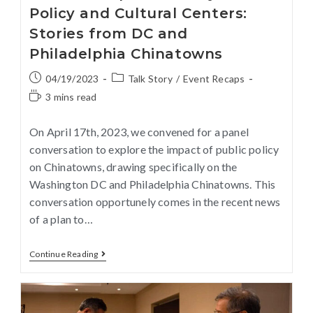
Policy and Cultural Centers:
Stories from DC and
Philadelphia Chinatowns
04/19/2023
Talk Story
/
Event Recaps
3 mins read
On April 17th, 2023, we convened for a panel
conversation to explore the impact of public policy
on Chinatowns, drawing specifically on the
Washington DC and Philadelphia Chinatowns. This
conversation opportunely comes in the recent news
of a plan to…
Continue Reading