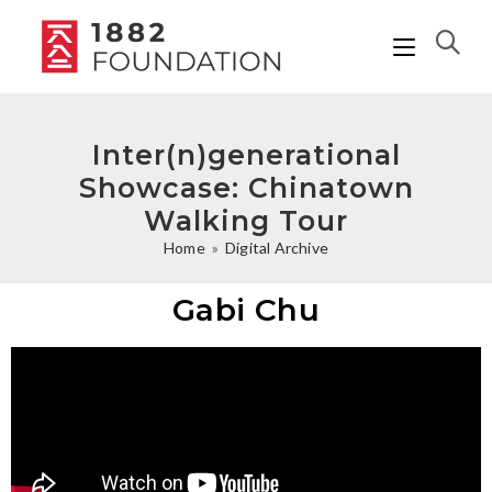
Inter(n)generational
Showcase: Chinatown
Walking Tour
Home
»
Digital Archive
Gabi Chu