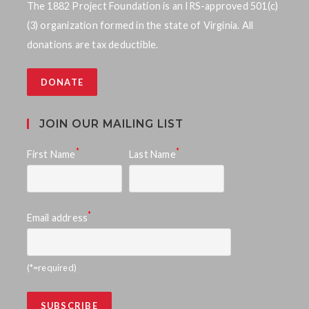
The 1882 Project Foundation is an IRS-approved 501(c)
(3) organization formed in the state of Virginia. All
donations are tax deductible.
DONATE
JOIN OUR MAILING LIST
*
*
First Name
Last Name
*
Email address
(*=required)