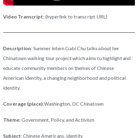
Video Transcript
: (hyperlink to transcript URL)
Description
: Summer intern Gabi Chu talks about her
Chinatown walking tour project which aims to highlight and
educate community members on themes of Chinese
American identity, a changing neighborhood and political
identity.
Coverage (place)
:Washington, DC Chinatown
Theme
: Government, Policy, and Activism
Subject
: Chinese Americans, identity