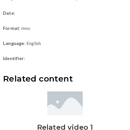
Date
:
Format
: mov
Language
: English
Identifier
:
Related content
Related video 1