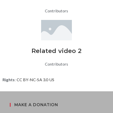
Contributors
Related video 2
Contributors
Rights
:
CC BY-NC-SA 3.0 US
MAKE A DONATION