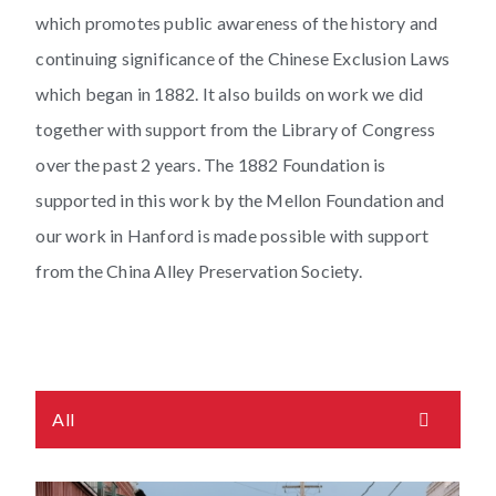
which promotes public awareness of the history and
continuing significance of the Chinese Exclusion Laws
which began in 1882. It also builds on work we did
together with support from the Library of Congress
over the past 2 years. The 1882 Foundation is
supported in this work by the Mellon Foundation and
our work in Hanford is made possible with support
from the China Alley Preservation Society.
All