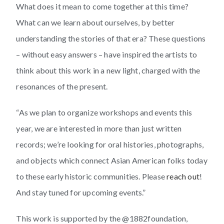
What does it mean to come together at this time?
What can we learn about ourselves, by better
understanding the stories of that era? These questions
– without easy answers – have inspired the artists to
think about this work in a new light, charged with the
resonances of the present.
“As we plan to organize workshops and events this
year, we are interested in more than just written
records; we’re looking for oral histories, photographs,
and objects which connect Asian American folks today
to these early historic communities. Please
reach out
!
And stay tuned for upcoming events.”
This work is supported by the @1882foundation,