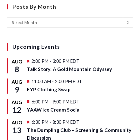
Posts By Month
Select Month
Upcoming Events
F
2:00 PM
-
3:00 PM
EDT
AUG
e
8
Talk Story: A Gold Mountain Odyssey
a
t
u
F
11:00 AM
-
2:00 PM
EDT
AUG
r
e
9
FYP Clothing Swap
e
a
d
t
u
F
6:00 PM
-
9:00 PM
EDT
AUG
r
e
12
YAAW Ice Cream Social
e
a
d
t
u
F
6:30 PM
-
8:30 PM
EDT
AUG
r
e
13
The Dumpling Club – Screening & Community
e
a
d
t
Discussion