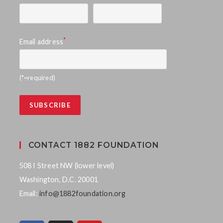
*
Email address
(*=required)
CONTACT 1882 FOUNDATION
508 I Street NW (lower level)
Washington, D.C. 20001
Email:
info@1882foundation.org