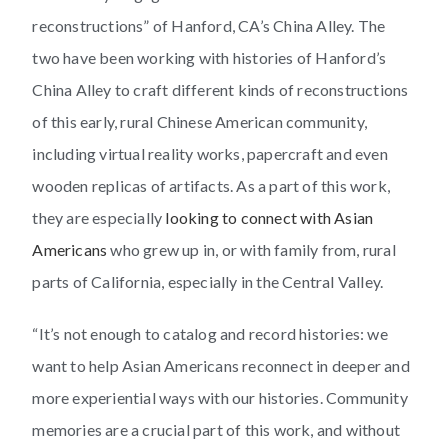
reconstructions” of Hanford, CA’s China Alley. The
two have been working with histories of Hanford’s
China Alley to craft different kinds of reconstructions
of this early, rural Chinese American community,
including virtual reality works, papercraft and even
wooden replicas of artifacts. As a part of this work,
they are especially
looking to connect with Asian
Americans
who grew up in, or with family from, rural
parts of California, especially in the Central Valley.
“It’s not enough to catalog and record histories: we
want to help Asian Americans reconnect in deeper and
more experiential ways with our histories. Community
memories are a crucial part of this work, and without