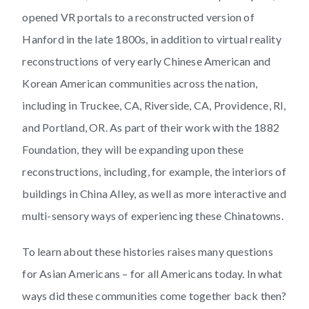
opened VR portals to a reconstructed version of
Hanford in the late 1800s, in addition to virtual reality
reconstructions of very early Chinese American and
Korean American communities across the nation,
including in Truckee, CA, Riverside, CA, Providence, RI,
and Portland, OR. As part of their work with the 1882
Foundation, they will be expanding upon these
reconstructions, including, for example, the interiors of
buildings in China Alley, as well as more interactive and
multi-sensory ways of experiencing these Chinatowns.
To learn about these histories raises many questions
for Asian Americans – for all Americans today. In what
ways did these communities come together back then?