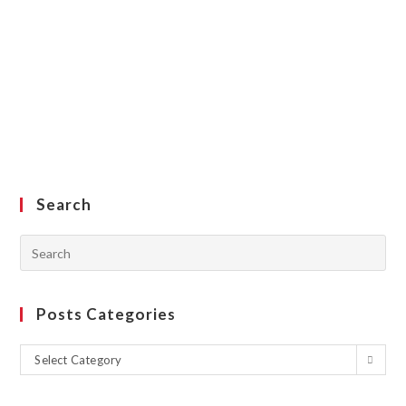
Search
Posts Categories
Select Category