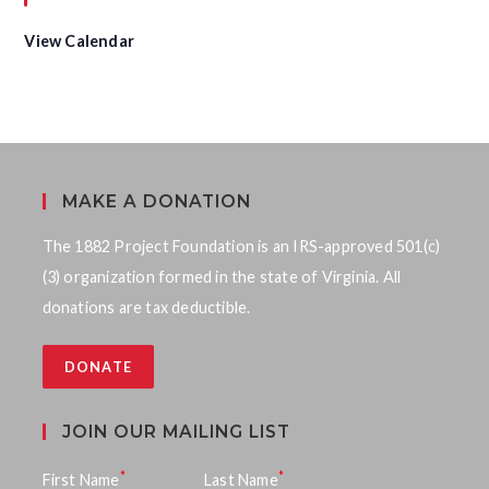
u
r
e
View Calendar
d
MAKE A DONATION
The 1882 Project Foundation is an IRS-approved 501(c)
(3) organization formed in the state of Virginia. All
donations are tax deductible.
DONATE
JOIN OUR MAILING LIST
*
*
First Name
Last Name