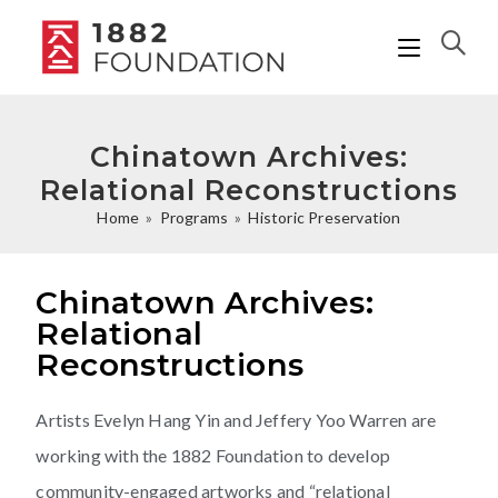
Chinatown Archives:
Relational Reconstructions
Home
»
Programs
»
Historic Preservation
Chinatown Archives:
Relational
Reconstructions
Artists Evelyn Hang Yin and Jeffery Yoo Warren are
working with the 1882 Foundation to develop
community-engaged artworks and “relational