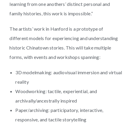
learning from one anothers’ distinct personal and
family histories, this work is impossible.”
The artists’ work in Hanford is a prototype of
different models for experiencing and understanding
historic Chinatown stories. This will take multiple
forms, with events and workshops spanning:
3D modelmaking: audiovisual immersion and virtual
reality
Woodworking: tactile, experiential, and
archivally/ancestrally inspired
Paper/archiving: participatory, interactive,
responsive, and tactile storytelling