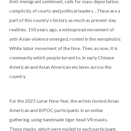
Anti-immigrant sentiment, calls for mass deportation,
complicity of courts and political leaders…These are a
part of this country’s history as much as present-day
realities. 150 years ago, a widespread movement of
anti-Asian violence emerged, rooted in the xenophobic
White labor movement of the time. Then, as now, it is
community which people turned to, in early Chinese
American and Asian American enclaves across the
country.
For the 2025 Lunar New Year, the artists hosted Asian
American and BIPOC participants in an online
gathering, using handmade tiger head VR masks.
These masks, which were mailed to each participant,