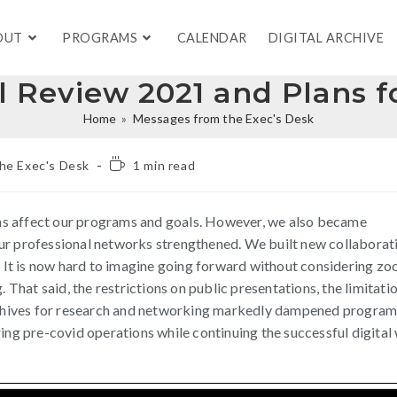
OUT
PROGRAMS
CALENDAR
DIGITAL ARCHIVE
 Review 2021 and Plans f
Home
»
Messages from the Exec's Desk
he Exec's Desk
1 min read
ns affect our programs and goals. However, we also became
ur professional networks strengthened. We built new collaborat
It is now hard to imagine going forward without considering zo
. That said, the restrictions on public presentations, the limitati
 archives for research and networking markedly dampened progra
ring pre-covid operations while continuing the successful digital