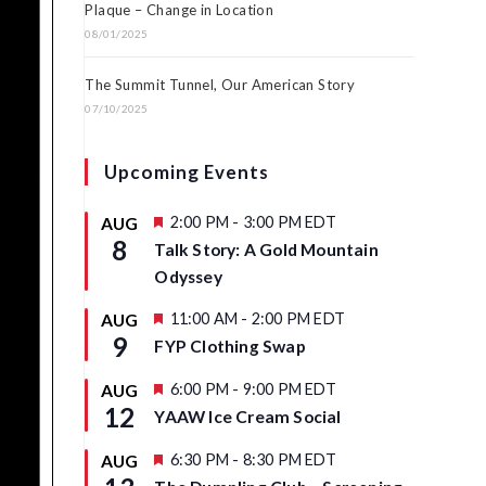
Plaque – Change in Location
08/01/2025
The Summit Tunnel, Our American Story
07/10/2025
Upcoming Events
F
2:00 PM
-
3:00 PM
EDT
AUG
e
8
Talk Story: A Gold Mountain
a
t
Odyssey
u
r
F
11:00 AM
-
2:00 PM
EDT
AUG
e
e
9
d
FYP Clothing Swap
a
t
u
F
6:00 PM
-
9:00 PM
EDT
AUG
r
e
12
YAAW Ice Cream Social
e
a
d
t
u
F
6:30 PM
-
8:30 PM
EDT
AUG
r
e