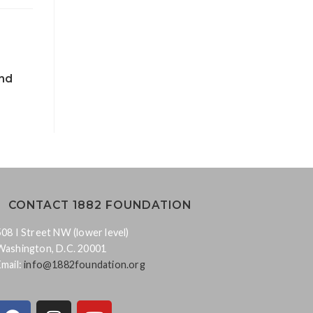
nd
CONTACT 1882 FOUNDATION
508 I Street NW (lower level)
Washington, D.C. 20001
Email:
info@1882foundation.org