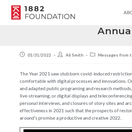
AB
Annual
01/31/2022
Ali Smith
Messages from t
The Year 2021 saw stubborn covid-induced restrictio
comfortable with digital processes and innovations. O
and adapted public programing and research methods. 
live-streaming, or digital displays and teleconferencing
personal interviews, and closures of story sites and
effectiveness in 2021 such that the prospects of resto
around’s promise a productive and creative 2022.