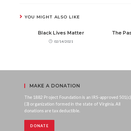
YOU MIGHT ALSO LIKE
Black Lives Matter
The Pas
02/14/2021
MAKE A DONATION
The 1882 Project Foundation is an IRS-approved 501(c)
(3) organization formed in the state of Virginia. All
donations are tax deductible.
DONATE