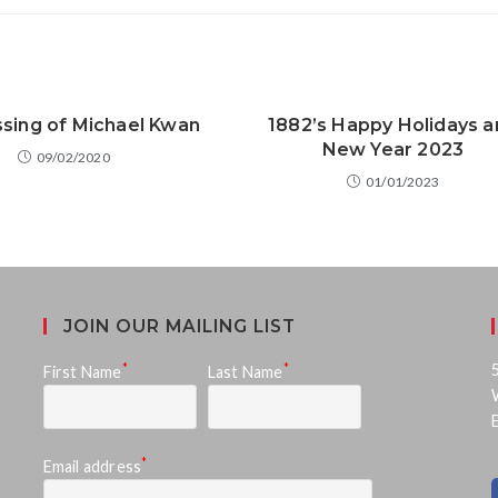
sing of Michael Kwan
1882’s Happy Holidays a
New Year 2023
09/02/2020
01/01/2023
JOIN OUR MAILING LIST
*
*
First Name
Last Name
*
Email address