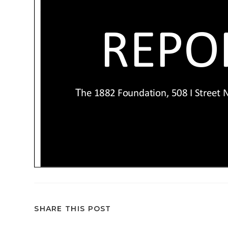
SHARE THIS POST