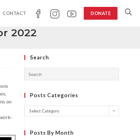
CONTACT
DONATE
or 2022
Search
ions
om,
Posts Categories
ons on
m
Select Category
 work-
Posts By Month