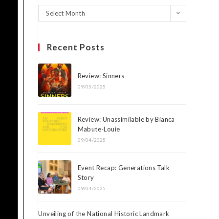
Select Month
Recent Posts
Review: Sinners
09/05/2025
Review: Unassimilable by Bianca
Mabute-Louie
09/04/2025
Event Recap: Generations Talk
Story
09/04/2025
Unveiling of the National Historic Landmark