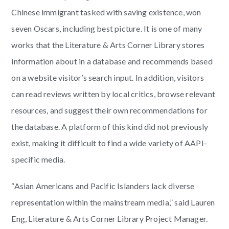
Chinese immigrant tasked with saving existence, won
seven Oscars, including best picture. It is one of many
works that the Literature & Arts Corner Library stores
information about in a database and recommends based
on a website visitor’s search input. In addition, visitors
can read reviews written by local critics, browse relevant
resources, and suggest their own recommendations for
the database. A platform of this kind did not previously
exist, making it difficult to find a wide variety of AAPI-
specific media.
“Asian Americans and Pacific Islanders lack diverse
representation within the mainstream media,” said Lauren
Eng, Literature & Arts Corner Library Project Manager.