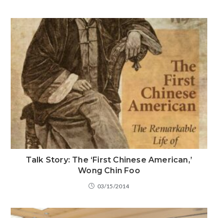
Talk Story: The ‘First Chinese American,’
Wong Chin Foo
03/15/2014