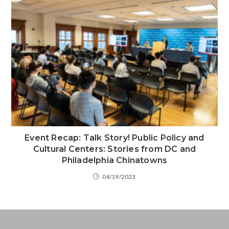
Event Recap: Talk Story! Public Policy and
Cultural Centers: Stories from DC and
Philadelphia Chinatowns
04/19/2023