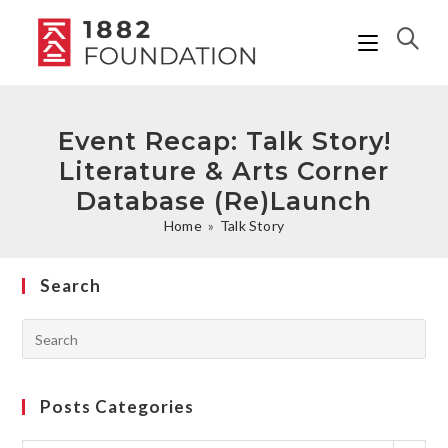
Event Recap: Talk Story!
Literature & Arts Corner
Database (Re)Launch
Home
»
Talk Story
Search
Posts Categories