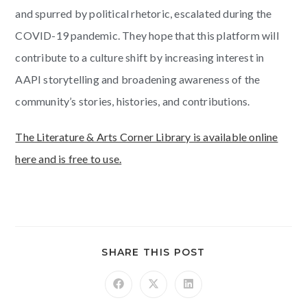
and spurred by political rhetoric, escalated during the
COVID-19 pandemic. They hope that this platform will
contribute to a culture shift by increasing interest in
AAPI storytelling and broadening awareness of the
community’s stories, histories, and contributions.
The Literature & Arts Corner Library is available online
here and is free to use.
SHARE THIS POST