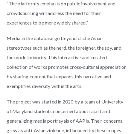
“The platform’s emphasis on public involvement and
crowdsourcing will address the need for their
experiences to be more widely shared.”
Media in the database go beyond cliché Asian
stereotypes such as the nerd, the foreigner, the spy, and
the model minority. This interactive and curated
collection of works promotes cross-cultural appreciation
by sharing content that expands this narrative and
exemplifies diversity within the arts.
The project was started in 2020 by a team of University
of Maryland students concerned about racist and
generalizing media portrayals of AAPIs. Their concerns
grew as anti-Asian violence, influenced by these tropes