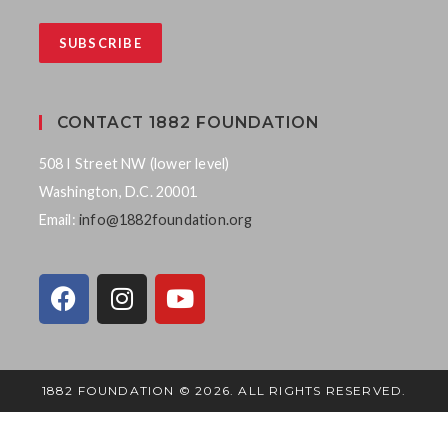
CONTACT 1882 FOUNDATION
508 I Street NW (lower level)
Washington, D.C. 20001
Email:
info@1882foundation.org
1882 FOUNDATION © 2026. ALL RIGHTS RESERVED.