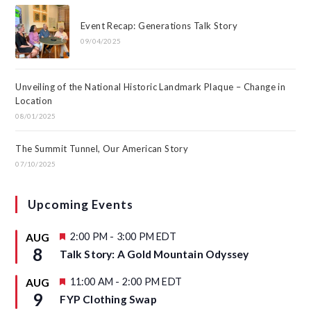
Event Recap: Generations Talk Story
09/04/2025
Unveiling of the National Historic Landmark Plaque – Change in
Location
08/01/2025
The Summit Tunnel, Our American Story
07/10/2025
Upcoming Events
F
2:00 PM
-
3:00 PM
EDT
AUG
e
8
Talk Story: A Gold Mountain Odyssey
a
t
u
F
11:00 AM
-
2:00 PM
EDT
AUG
r
e
9
FYP Clothing Swap
e
a