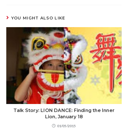
YOU MIGHT ALSO LIKE
Talk Story: LION DANCE: Finding the Inner
Lion, January 18
01/05/2015