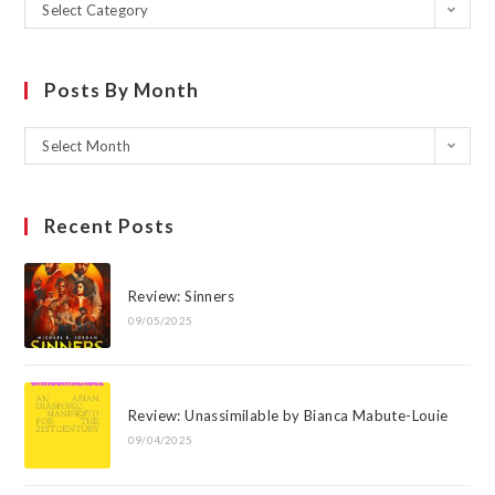
Select Category
Posts By Month
Select Month
Recent Posts
Review: Sinners
09/05/2025
Review: Unassimilable by Bianca Mabute-Louie
09/04/2025