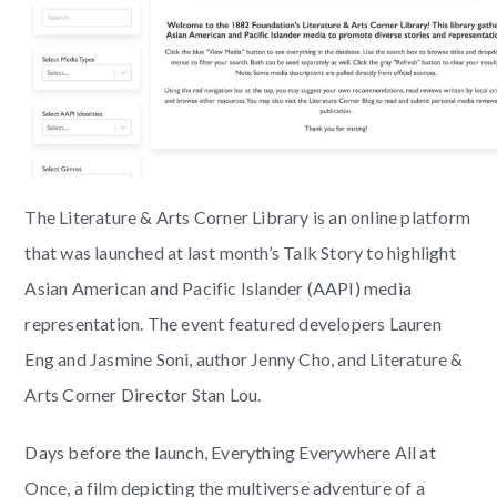
The Literature & Arts Corner Library is an online platform
that was launched at last month’s Talk Story to highlight
Asian American and Pacific Islander (AAPI) media
representation. The event featured developers Lauren
Eng and Jasmine Soni, author Jenny Cho, and Literature &
Arts Corner Director Stan Lou.
Days before the launch, Everything Everywhere All at
Once, a film depicting the multiverse adventure of a