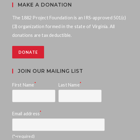
MAKE A DONATION
The 1882 Project Foundation is an IRS-approved 501(c)
(3) organization formed in the state of Virginia. All
donations are tax deductible.
DONATE
JOIN OUR MAILING LIST
*
*
First Name
Last Name
*
Email address
(*=required)