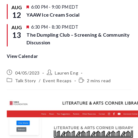
d
t
u
F
6:00 PM
-
9:00 PM
EDT
AUG
r
e
12
YAAW Ice Cream Social
e
a
d
t
u
F
6:30 PM
-
8:30 PM
EDT
AUG
r
e
13
The Dumpling Club – Screening & Community
e
a
d
t
Discussion
u
r
e
View Calendar
d
04/05/2023
Lauren Eng
Talk Story
/
Event Recaps
2 mins read