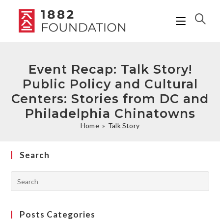
Event Recap: Talk Story!
Public Policy and Cultural
Centers: Stories from DC and
Philadelphia Chinatowns
Home
»
Talk Story
Search
Posts Categories