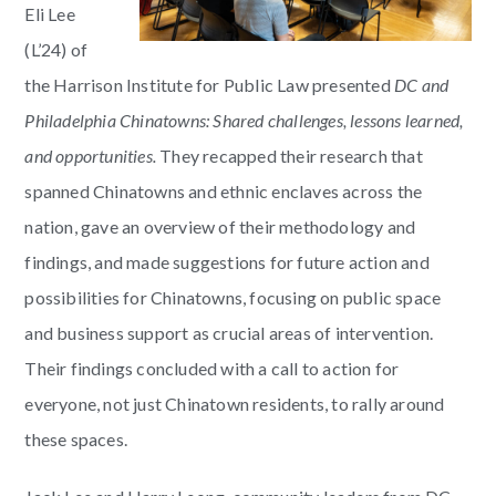
Eli Lee
(L’24) of
the Harrison Institute for Public Law presented
DC and
Philadelphia Chinato
wns: Shared challenges, lessons learned,
and opportunities.
They recapped their research that
spanned Chinatowns and ethnic enclaves across the
nation, gave an overview of their methodology and
findings, and made suggestions for future action and
possibilities for Chinatowns, focusing on public space
and business support as crucial areas of intervention.
Their findings concluded with a call to action for
everyone, not just Chinatown residents, to rally around
these spaces.