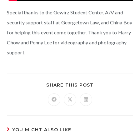
Special thanks to the Gewirz Student Center, A/V and
security support staff at Georgetown Law, and China Boy
for helping this event come together. Thank you to Harry
Chow and Penny Lee for videography and photography
support.
SHARE THIS POST
YOU MIGHT ALSO LIKE