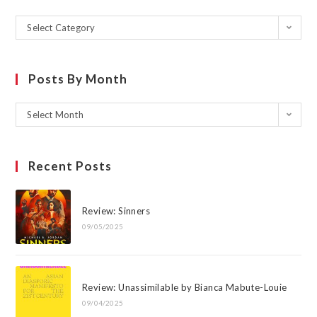
Select Category
Posts By Month
Select Month
Recent Posts
Review: Sinners
09/05/2025
Review: Unassimilable by Bianca Mabute-Louie
09/04/2025