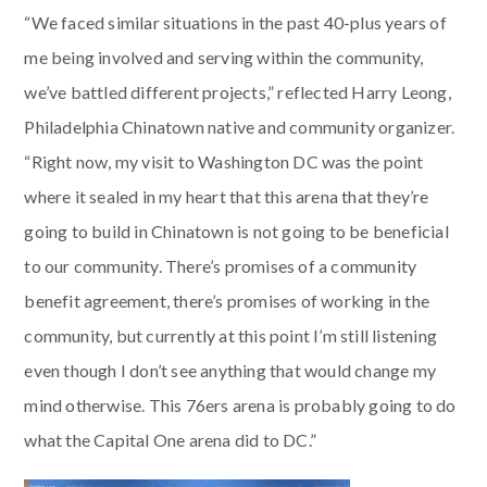
“We faced similar situations in the past 40-plus years of
me being involved and serving within the community,
we’ve battled different projects,” reflected Harry Leong,
Philadelphia Chinatown native and community organizer.
“Right now, my visit to Washington DC was the point
where it sealed in my heart that this arena that they’re
going to build in Chinatown is not going to be beneficial
to our community. There’s promises of a community
benefit agreement, there’s promises of working in the
community, but currently at this point I’m still listening
even though I don’t see anything that would change my
mind otherwise. This 76ers arena is probably going to do
what the Capital One arena did to DC.”