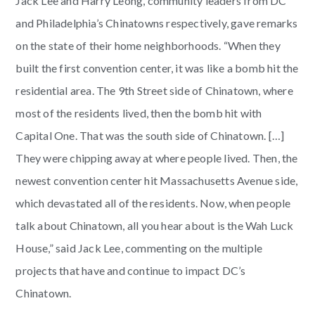
Jack Lee and Harry Leong, community leaders from DC
and Philadelphia’s Chinatowns respectively, gave remarks
on the state of their home neighborhoods. “When they
built the first convention center, it was like a bomb hit the
residential area. The 9th Street side of Chinatown, where
most of the residents lived, then the bomb hit with
Capital One. That was the south side of Chinatown. […]
They were chipping away at where people lived. Then, the
newest convention center hit Massachusetts Avenue side,
which devastated all of the residents. Now, when people
talk about Chinatown, all you hear about is the Wah Luck
House,” said Jack Lee, commenting on the multiple
projects that have and continue to impact DC’s
Chinatown.