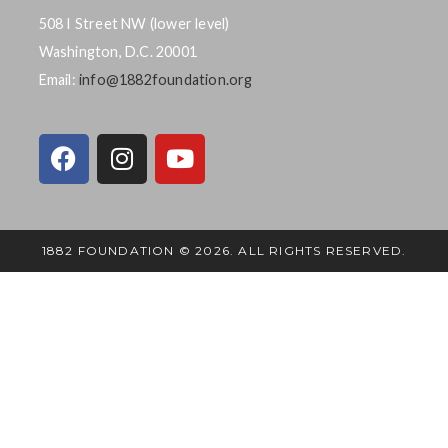
508 I Street NW (lower level)
Washington, D.C. 20001
Email:
info@1882foundation.org
1882 FOUNDATION © 2026. ALL RIGHTS RESERVED.