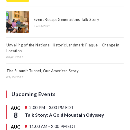
Event Recap: Generations Talk Story
09/04/2025
Unveiling of the National Historic Landmark Plaque – Change in
Location
08/01/2025
The Summit Tunnel, Our American Story
07/10/2025
Upcoming Events
F
2:00 PM
-
3:00 PM
EDT
AUG
e
8
Talk Story: A Gold Mountain Odyssey
a
t
u
F
11:00 AM
-
2:00 PM
EDT
AUG
r