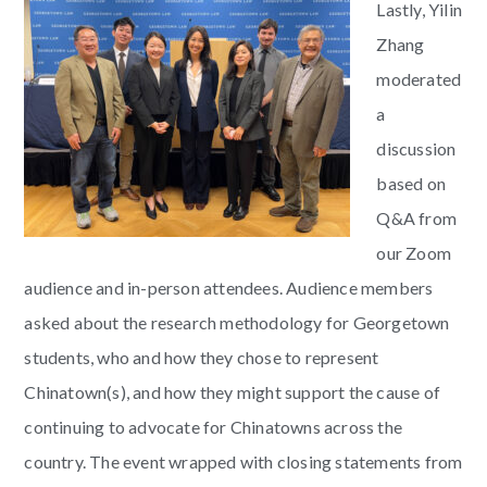
Lastly, Yilin
Zhang
moderated
a
discussion
based on
Q&A from
our Zoom
audience and in-person attendees. Audience members
asked about the research methodology for Georgetown
students, who and how they chose to represent
Chinatown(s), and how they might support the cause of
continuing to advocate for Chinatowns across the
country. The event wrapped with closing statements from