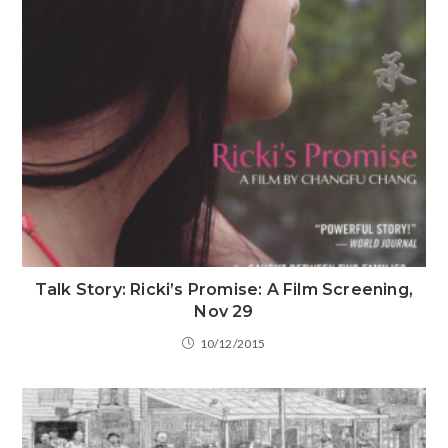
Talk Story: Ricki’s Promise: A Film Screening,
Nov 29
10/12/2015