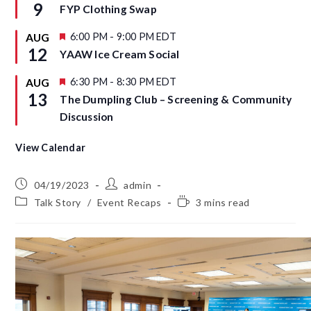
e
9
FYP Clothing Swap
e
a
d
t
u
F
6:00 PM
-
9:00 PM
EDT
AUG
r
e
12
YAAW Ice Cream Social
e
a
d
t
u
F
6:30 PM
-
8:30 PM
EDT
AUG
r
e
13
The Dumpling Club – Screening & Community
e
a
d
t
Discussion
u
r
e
View Calendar
d
04/19/2023
admin
Talk Story
/
Event Recaps
3 mins read