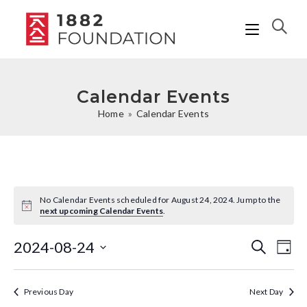
Calendar Events
Home
»
Calendar Events
No Calendar Events scheduled for August 24, 2024. Jump to the
N
next upcoming Calendar Events
.
o
t
i
2024-08-24
C
C
S
D
c
e
a
e
a
S
a
a
y
r
l
e
Previous Day
Next Day
l
c