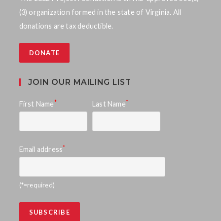
S
w
(3) organization formed in the state of Virginia. All
e
donations are tax deductible.
s
a
N
DONATE
a
r
v
c
JOIN OUR MAILING LIST
i
h
*
*
First Name
Last Name
g
a
a
n
t
*
Email address
d
i
o
V
(*=required)
n
i
e