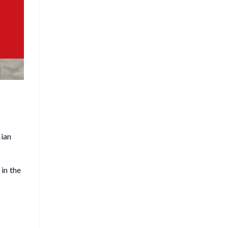
hian
in the