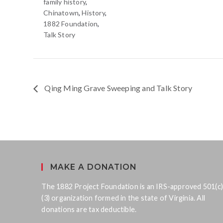
family history
,
Chinatown
,
History
,
1882 Foundation
,
Talk Story
Qing Ming Grave Sweeping and Talk Story
MAKE A DONATION
The 1882 Project Foundation is an IRS-approved 501(c)
(3) organization formed in the state of Virginia. All
donations are tax deductible.