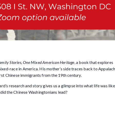
amily Stories, One Mixed American Heritage
, a book that explores
mixed-race in America. His mother’s side traces back to Appalac
first Chinese immigrants from the 19th century.
’s research and story gives us a glimpse into what life was like 
did the Chinese Washingtonians lead?