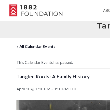
AB
Tan
« All Calendar Events
This Calendar Events has passed.
Tangled Roots: A Family History
April 18 @ 1:30 PM
-
3:30 PM
EDT