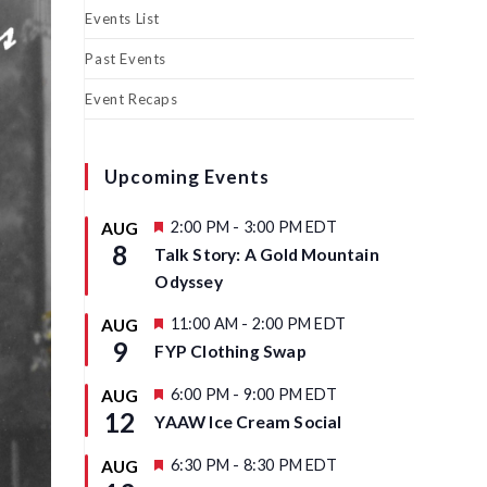
Events List
Past Events
Event Recaps
Upcoming Events
F
2:00 PM
-
3:00 PM
EDT
AUG
e
8
Talk Story: A Gold Mountain
a
t
Odyssey
u
r
F
11:00 AM
-
2:00 PM
EDT
AUG
e
e
9
d
FYP Clothing Swap
a
t
u
F
6:00 PM
-
9:00 PM
EDT
AUG
r
e
12
YAAW Ice Cream Social
e
a
d
t
u
F
6:30 PM
-
8:30 PM
EDT
AUG
r
e