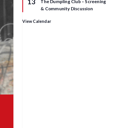
13
The Dumpling Club – Screening
e
a
d
t
& Community Discussion
u
r
e
View Calendar
d