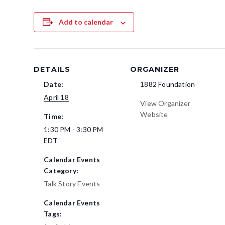
Add to calendar
DETAILS
ORGANIZER
Date:
1882 Foundation
April 18
View Organizer
Website
Time:
1:30 PM - 3:30 PM
EDT
Calendar Events
Category:
Talk Story Events
Calendar Events
Tags: