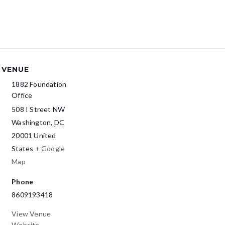
VENUE
1882 Foundation
Office
508 I Street NW
Washington
,
DC
20001
United
States
+ Google
Map
Phone
8609193418
View Venue
Website