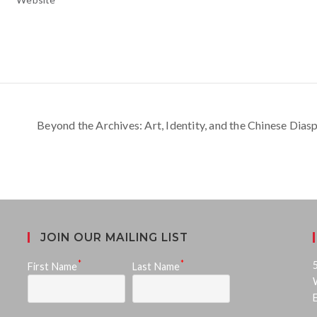
Beyond the Archives: Art, Identity, and the Chinese Dia
JOIN OUR MAILING LIST
*
*
First Name
Last Name