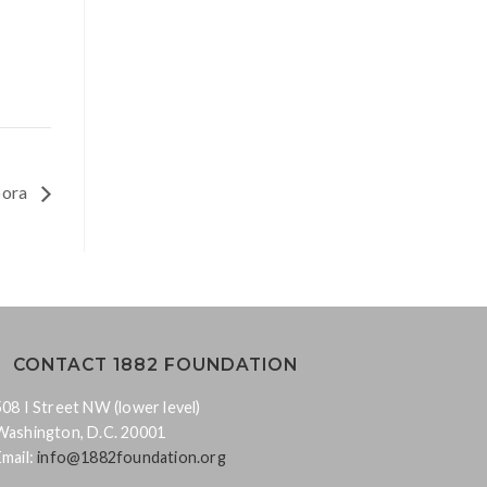
spora
CONTACT 1882 FOUNDATION
508 I Street NW (lower level)
Washington, D.C. 20001
Email:
info@1882foundation.org