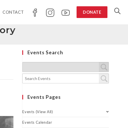
CONTACT
DONATE
tory
Events Search
Events Pages
Events (View All)
Events Calendar