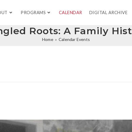
OUT
PROGRAMS
CALENDAR
DIGITAL ARCHIVE
gled Roots: A Family His
Home
»
Calendar Events