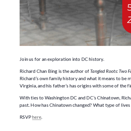
Join us for an exploration into DC history.
Richard Chan Bing is the author of
Tangled Roots: Two F
Richard’s own family history and what it means to be 
Virginia, and his father’s has origins with some of the 
With ties to Washington DC and DC’s Chinatown, Richard
past. How has Chinatown changed? What type of lives 
RSVP
here
.