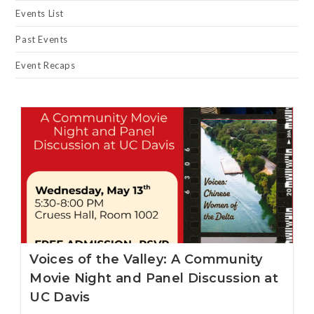
Events List
Past Events
Event Recaps
Voices of the Valley: A Community
Movie Night and Panel Discussion at
UC Davis