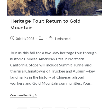
Heritage Tour: Return to Gold
Mountain
06/11/2025
1 min read
Join us this fall for a two-day heritage tour through
historic Chinese American sites in Northern
California. Stops will include Summit Tunnel and
the rural Chinatowns of Truckee and Auburn—key
landmarks in the history of Chinese railroad
workers and Gold Mountain communities. Your…
Continue Reading