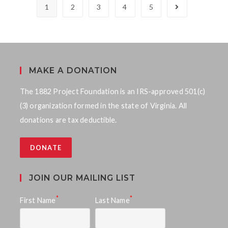
1
2
3
4
5
MAKE A DONATION
The 1882 Project Foundation is an IRS-approved 501(c)
(3) organization formed in the state of Virginia. All
donations are tax deductible.
DONATE
JOIN OUR MAILING LIST
*
*
First Name
Last Name