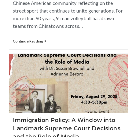
Chinese American community reflecting on the
street sport that continues to unite generations. For
more than 90 years, 9-man volleyball has drawn
teams from Chinatowns across…
Continue Reading
Immigration Policy: A Window into
Landmark Supreme Court Decisions
and the Role of Media