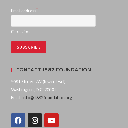
*
Email address
(*=required)
CONTACT 1882 FOUNDATION
508 I Street NW (lower level)
Washington, D.C. 20001
Email:
info@1882foundation.org