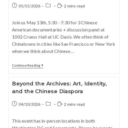
05/15/2026
2 mins read
Join us May 13th, 5:30 - 7:30 for 3 Chinese
American documentaries + discussion panel at
1002 Cruess Hall at UC Davis. We often think of
Chinatowns in cities like San Francisco or New York
when we think about Chinese…
Continue Reading
Beyond the Archives: Art, Identity,
and the Chinese Diaspora
04/10/2026
2 mins read
This event has in-person locations in both
Washington DC and Sacramento. Please be sure to