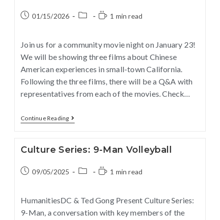
01/15/2026
1 min read
Join us for a community movie night on January 23!
We will be showing three films about Chinese
American experiences in small-town California.
Following the three films, there will be a Q&A with
representatives from each of the movies. Check…
Continue Reading
Culture Series: 9-Man Volleyball
09/05/2025
1 min read
HumanitiesDC & Ted Gong Present Culture Series:
9-Man, a conversation with key members of the