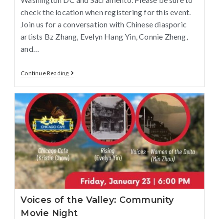
check the location when registering for this event.
Join us for a conversation with Chinese diasporic
artists Bz Zhang, Evelyn Hang Yin, Connie Zheng,
and…
Continue Reading
Voices of the Valley: Community
Movie Night