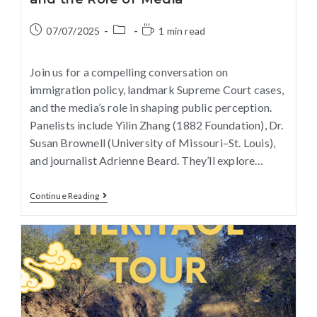
07/07/2025
1 min read
Join us for a compelling conversation on
immigration policy, landmark Supreme Court cases,
and the media’s role in shaping public perception.
Panelists include Yilin Zhang (1882 Foundation), Dr.
Susan Brownell (University of Missouri–St. Louis),
and journalist Adrienne Beard. They’ll explore…
Continue Reading