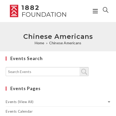
Chinese Americans
Home
»
Chinese Americans
Events Search
Events Pages
Events (View All)
Events Calendar