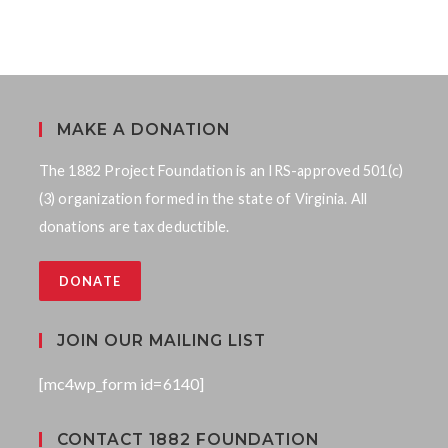
MAKE A DONATION
The 1882 Project Foundation is an IRS-approved 501(c)
(3) organization formed in the state of Virginia. All
donations are tax deductible.
DONATE
JOIN OUR MAILING LIST
[mc4wp_form id=6140]
CONTACT 1882 FOUNDATION