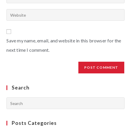
Save my name, email, and website in this browser for the
next time I comment.
Search
Posts Categories