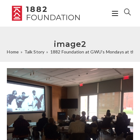
image2
Home
»
Talk Story
»
1882 Foundation at GWU’s Mondays at the