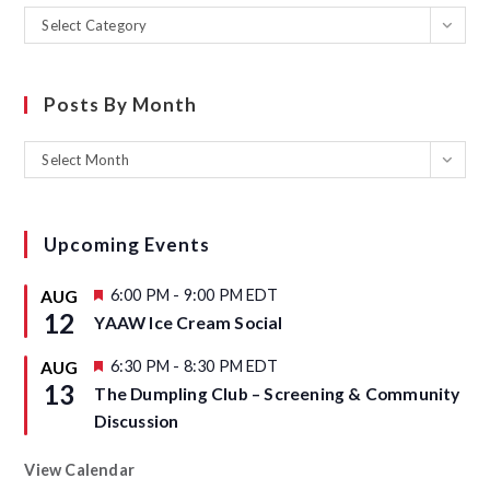
Select Category
Posts By Month
Select Month
Upcoming Events
F
6:00 PM
-
9:00 PM
EDT
AUG
e
12
YAAW Ice Cream Social
a
t
u
F
6:30 PM
-
8:30 PM
EDT
AUG
r
e
13
The Dumpling Club – Screening & Community
e
a
d
t
Discussion
u
r
e
View Calendar
d