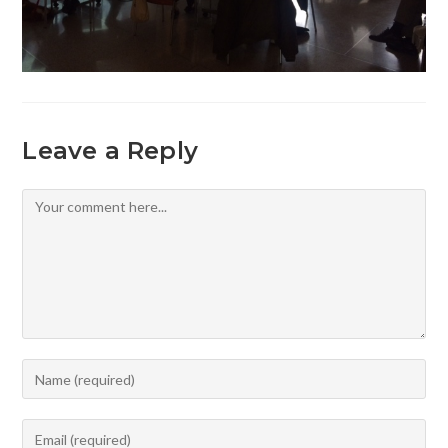
Leave a Reply