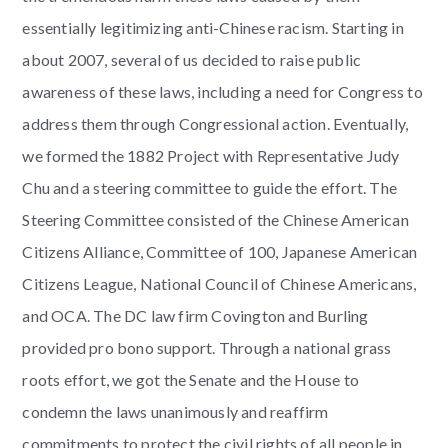
essentially legitimizing anti-Chinese racism. Starting in
about 2007, several of us decided to raise public
awareness of these laws, including a need for Congress to
address them through Congressional action. Eventually,
we formed the 1882 Project with Representative Judy
Chu and a steering committee to guide the effort. The
Steering Committee consisted of the Chinese American
Citizens Alliance, Committee of 100, Japanese American
Citizens League, National Council of Chinese Americans,
and OCA. The DC law firm Covington and Burling
provided pro bono support. Through a national grass
roots effort, we got the Senate and the House to
condemn the laws unanimously and reaffirm
commitments to protect the civil rights of all people in