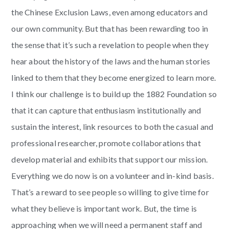
the Chinese Exclusion Laws, even among educators and
our own community. But that has been rewarding too in
the sense that it’s such a revelation to people when they
hear about the history of the laws and the human stories
linked to them that they become energized to learn more.
I think our challenge is to build up the 1882 Foundation so
that it can capture that enthusiasm institutionally and
sustain the interest, link resources to both the casual and
professional researcher, promote collaborations that
develop material and exhibits that support our mission.
Everything we do now is on a volunteer and in-kind basis.
That’s a reward to see people so willing to give time for
what they believe is important work. But, the time is
approaching when we will need a permanent staff and