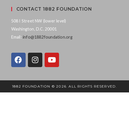
CONTACT 1882 FOUNDATION
508 I Street NW (lower level)
Washington, D.C. 20001
Email:
info@1882foundation.org
1882 FOUNDATION © 2026. ALL RIGHTS RESERVED.