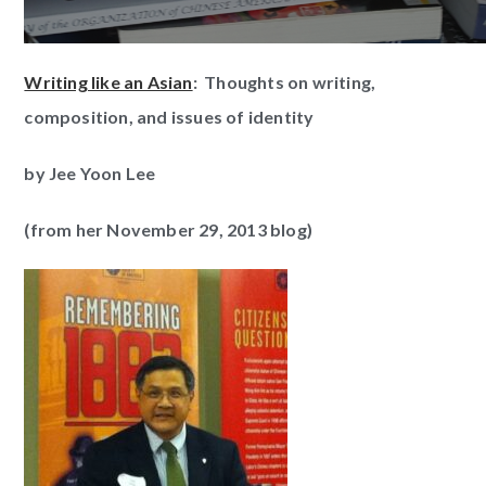
Writing like an Asian
: Thoughts on writing,
composition, and issues of identity
by Jee Yoon Lee
(from her November 29, 2013 blog)