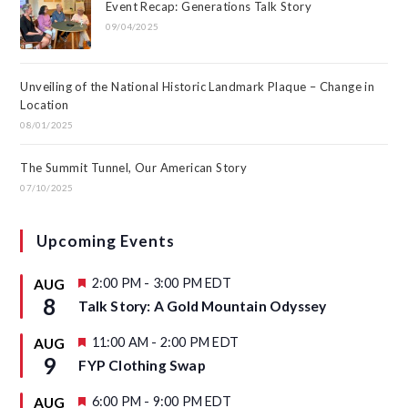
Event Recap: Generations Talk Story
09/04/2025
Unveiling of the National Historic Landmark Plaque – Change in
Location
08/01/2025
The Summit Tunnel, Our American Story
07/10/2025
Upcoming Events
F
2:00 PM
-
3:00 PM
EDT
AUG
e
8
Talk Story: A Gold Mountain Odyssey
a
t
u
F
11:00 AM
-
2:00 PM
EDT
AUG
r
e
9
FYP Clothing Swap
e
a
d
t
u
F
6:00 PM
-
9:00 PM
EDT
AUG