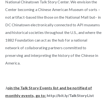
National Chinatown Talk Story Center. We envision the
Center becoming a Chinese American Museum of sorts –
not artifact-based like those on the National Mall but– in
DC Chinatown electronically connected to API museums
and historical societies throughout the U.S., and where the
1882 Foundation can act as the hub for a national
network of collaborating partners committed to
preserving and interpreting the history of the Chinese in
America.
J
oin the Talk Story Events list and be notified of
monthly events, go to:
http://bit.ly/TalkStoryList