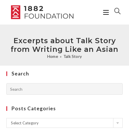
Excerpts about Talk Story
from Writing Like an Asian
Home
»
Talk Story
Search
Posts Categories
Select Category