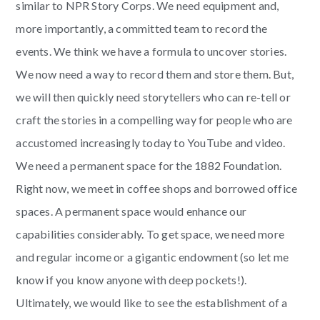
similar to NPR Story Corps. We need equipment and,
more importantly, a committed team to record the
events. We think we have a formula to uncover stories.
We now need a way to record them and store them. But,
we will then quickly need storytellers who can re-tell or
craft the stories in a compelling way for people who are
accustomed increasingly today to YouTube and video.
We need a permanent space for the 1882 Foundation.
Right now, we meet in coffee shops and borrowed office
spaces. A permanent space would enhance our
capabilities considerably. To get space, we need more
and regular income or a gigantic endowment (so let me
know if you know anyone with deep pockets!).
Ultimately, we would like to see the establishment of a