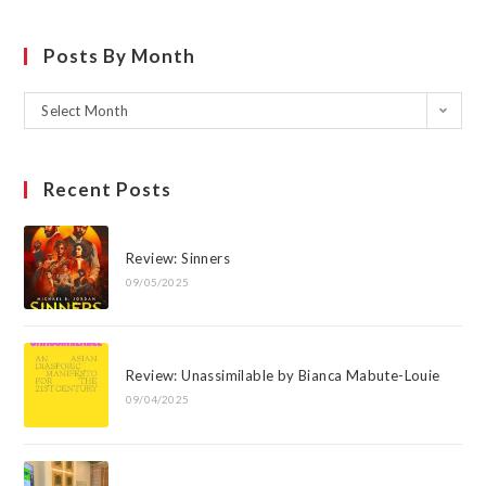
Posts By Month
Select Month
Recent Posts
Review: Sinners
09/05/2025
Review: Unassimilable by Bianca Mabute-Louie
09/04/2025