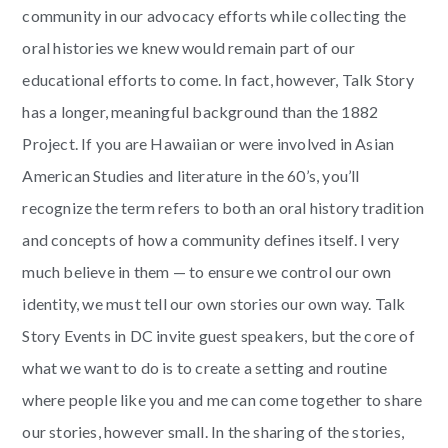
community in our advocacy efforts while collecting the
oral histories we knew would remain part of our
educational efforts to come. In fact, however, Talk Story
has a longer, meaningful background than the 1882
Project. If you are Hawaiian or were involved in Asian
American Studies and literature in the 60’s, you’ll
recognize the term refers to both an oral history tradition
and concepts of how a community defines itself. I very
much believe in them — to ensure we control our own
identity, we must tell our own stories our own way. Talk
Story Events in DC invite guest speakers, but the core of
what we want to do is to create a setting and routine
where people like you and me can come together to share
our stories, however small. In the sharing of the stories,