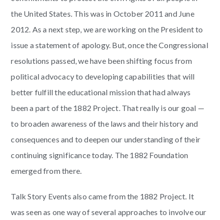
the United States. This was in October 2011 and June
2012. As a next step, we are working on the President to
issue a statement of apology. But, once the Congressional
resolutions passed, we have been shifting focus from
political advocacy to developing capabilities that will
better fulfill the educational mission that had always
been a part of the 1882 Project. That really is our goal —
to broaden awareness of the laws and their history and
consequences and to deepen our understanding of their
continuing significance today. The 1882 Foundation
emerged from there.
Talk Story Events also came from the 1882 Project. It
was seen as one way of several approaches to involve our