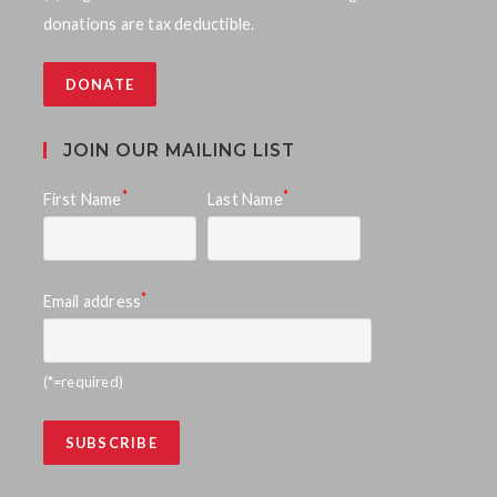
donations are tax deductible.
DONATE
JOIN OUR MAILING LIST
*
*
First Name
Last Name
*
Email address
(*=required)