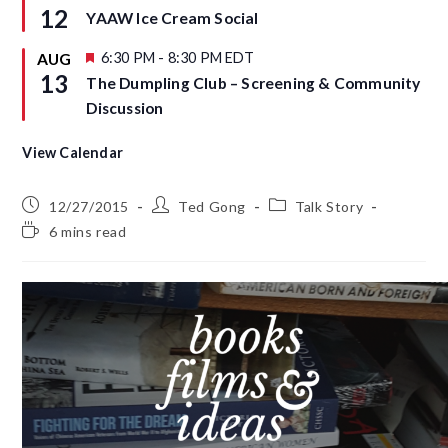
r
e
12
YAAW Ice Cream Social
e
a
d
t
u
F
6:30 PM
-
8:30 PM
EDT
AUG
r
e
13
The Dumpling Club – Screening & Community
e
a
d
t
Discussion
u
r
e
View Calendar
d
12/27/2015
Ted Gong
Talk Story
6 mins read