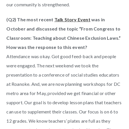
our community is strengthened.
(Q2) The most recent
Talk Story Event
was in
October and discussed the topic “From Congress to
Classroom: Teaching about Chinese Exclusion Laws.”
How was the response to this event?
Attendance was okay. Got good feed-back and people
were engaged. The next weekend we took the
presentation to a conference of social studies educators
at Roanoke. And, we are now planning workshops for DC
metro area for May, provided we get financial or other
support. Our goal is to develop lesson plans that teachers
can use to supplement their classes. Our focus is on 6 to
12 grades. We know teachers’ plates are full as they