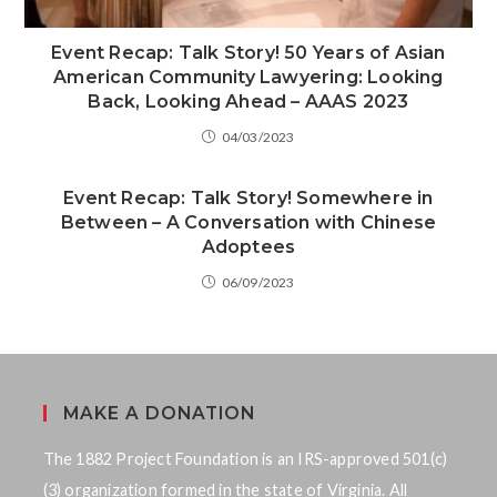
Event Recap: Talk Story! 50 Years of Asian
American Community Lawyering: Looking
Back, Looking Ahead – AAAS 2023
04/03/2023
Event Recap: Talk Story! Somewhere in
Between – A Conversation with Chinese
Adoptees
06/09/2023
MAKE A DONATION
The 1882 Project Foundation is an IRS-approved 501(c)
(3) organization formed in the state of Virginia. All