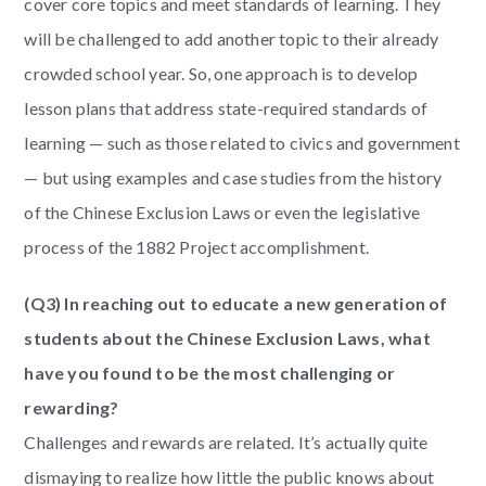
cover core topics and meet standards of learning. They
will be challenged to add another topic to their already
crowded school year. So, one approach is to develop
lesson plans that address state-required standards of
learning — such as those related to civics and government
— but using examples and case studies from the history
of the Chinese Exclusion Laws or even the legislative
process of the 1882 Project accomplishment.
(Q3) In reaching out to educate a new generation of
students about the Chinese Exclusion Laws, what
have you found to be the most challenging or
rewarding?
Challenges and rewards are related. It’s actually quite
dismaying to realize how little the public knows about