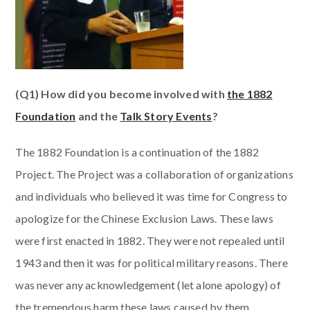
(Q1) How did you become involved with
the 1882
Foundation
and the
Talk Story Events
?
The 1882 Foundation is a continuation of the 1882
Project. The Project was a collaboration of organizations
and individuals who believed it was time for Congress to
apologize for the Chinese Exclusion Laws. These laws
were first enacted in 1882. They were not repealed until
1943 and then it was for political military reasons. There
was never any acknowledgement (let alone apology) of
the tremendous harm these laws caused by them