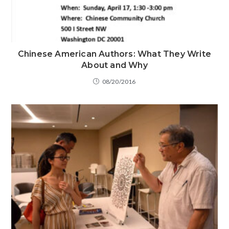
Chinese American Authors: What They Write
About and Why
08/20/2016