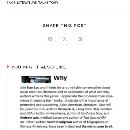
TAGS
:
LITERATURE
,
TALK STORY
SHARE THIS POST
YOU MIGHT ALSO LIKE