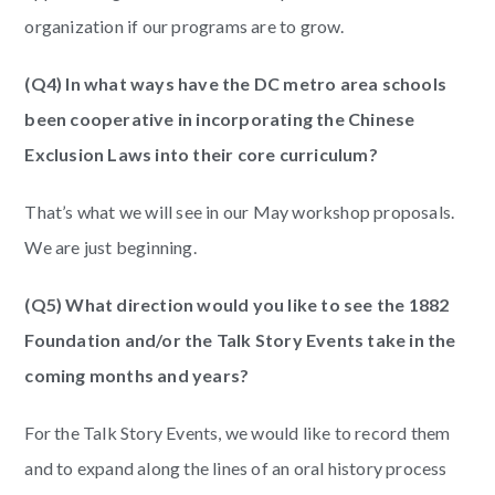
organization if our programs are to grow.
(Q4) In what ways have the DC metro area schools
been cooperative in incorporating the Chinese
Exclusion Laws into their core curriculum?
That’s what we will see in our May workshop proposals.
We are just beginning.
(Q5) What direction would you like to see the 1882
Foundation and/or the Talk Story Events take in the
coming months and years?
For the Talk Story Events, we would like to record them
and to expand along the lines of an oral history process