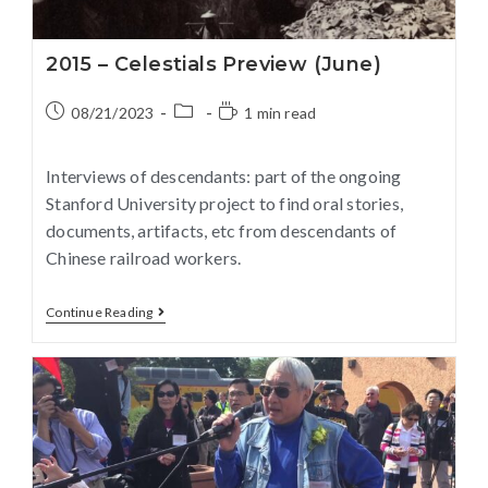
2015 – Celestials Preview (June)
08/21/2023
1 min read
Interviews of descendants: part of the ongoing
Stanford University project to find oral stories,
documents, artifacts, etc from descendants of
Chinese railroad workers.
Continue Reading