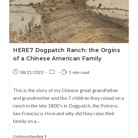
HERE7 Dogpatch Ranch: the Orgins
of a Chinese American Family
08/21/2023
1 min read
This is the story of my Chinese great grandfather
and grandmother and the 7 children they raised on a
ranch in the late 1800's in Dogpatch, the Potrero,
San Francisco. How and why did they raise their
family on a…
Continue Reading