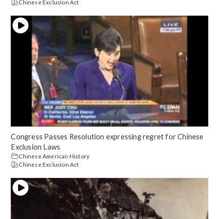
Chinese Exclusion Act
Congress Passes Resolution expressing regret for Chinese
Exclusion Laws
Chinese American History
Chinese Exclusion Act