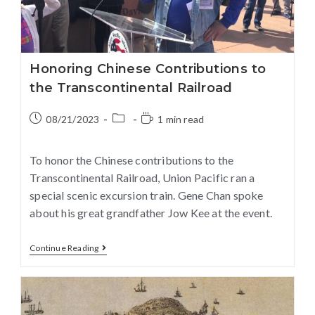
Honoring Chinese Contributions to
the Transcontinental Railroad
08/21/2023
1 min read
To honor the Chinese contributions to the
Transcontinental Railroad, Union Pacific ran a
special scenic excursion train. Gene Chan spoke
about his great grandfather Jow Kee at the event.
Continue Reading