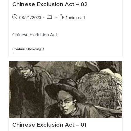
Chinese Exclusion Act – 02
08/21/2023
1 min read
Chinese Exclusion Act
Continue Reading
Chinese Exclusion Act – 01