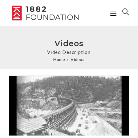
Videos
Video Description
Home
»
Videos