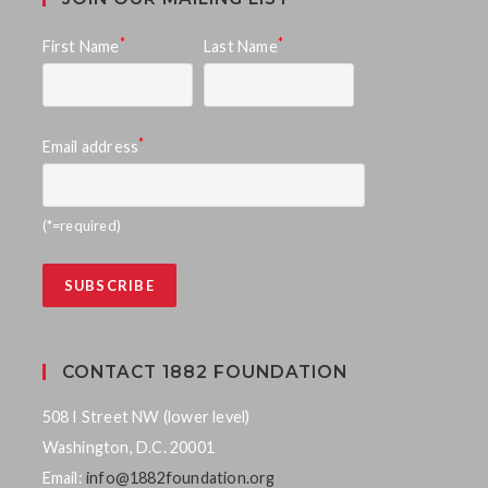
*
*
First Name
Last Name
*
Email address
(*=required)
CONTACT 1882 FOUNDATION
508 I Street NW (lower level)
Washington, D.C. 20001
Email:
info@1882foundation.org