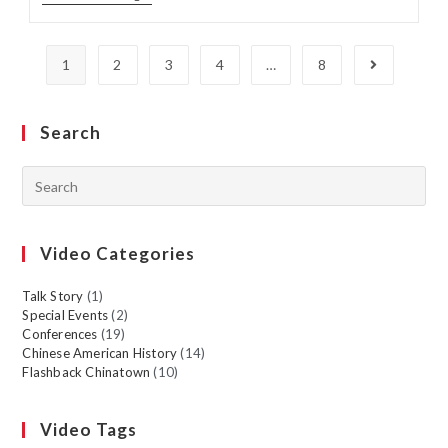
1
2
3
4
…
8
Search
Video Categories
Talk Story
(1)
Special Events
(2)
Conferences
(19)
Chinese American History
(14)
Flashback Chinatown
(10)
Video Tags