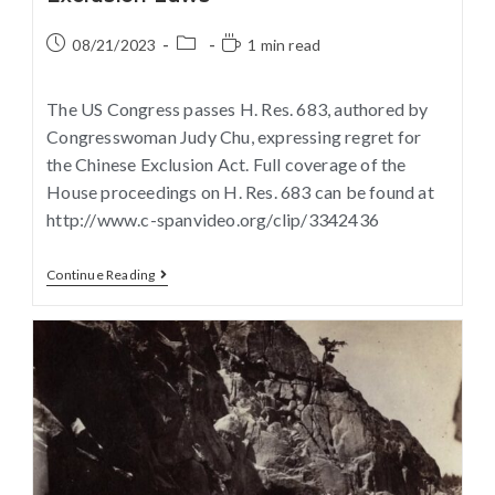
08/21/2023
1 min read
The US Congress passes H. Res. 683, authored by
Congresswoman Judy Chu, expressing regret for
the Chinese Exclusion Act. Full coverage of the
House proceedings on H. Res. 683 can be found at
http://www.c-spanvideo.org/clip/3342436
Continue Reading