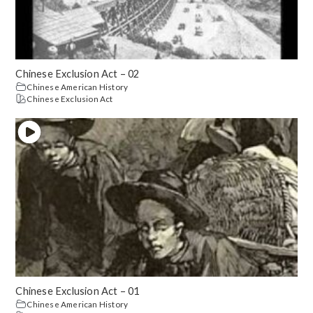
Chinese Exclusion Act – 02
Chinese American History
Chinese Exclusion Act
Chinese Exclusion Act – 01
Chinese American History