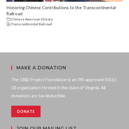
Honoring Chinese Contributions to the Transcontinental
Railroad
Chinese American History
Transcontinental Railroad
MAKE A DONATION
The 1882 Project Foundation is an IRS-approved 501(c)
(3) organization formed in the state of Virginia. All
donations are tax deductible.
DONATE
JOIN OUR MAILING LIST