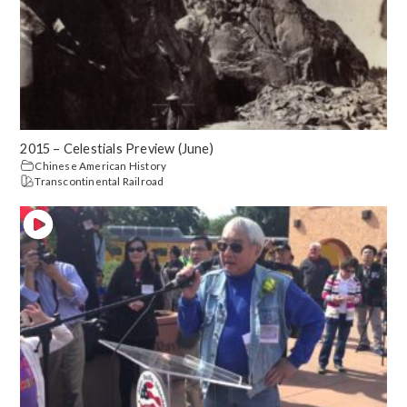
2015 – Celestials Preview (June)
Chinese American History
Transcontinental Railroad