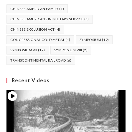
CHINESE AMERICAN FAMILY
(1)
CHINESE AMERICANS IN MILITARY SERVICE
(5)
CHINESE EXCLUSION ACT
(4)
CONGRESSIONAL GOLD MEDAL
(1)
SYMPOSIUM
(19)
SYMPOSIUM VII
(17)
SYMPOSIUM VIII
(2)
TRANSCONTINENTAL RAILROAD
(6)
Recent Videos