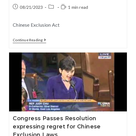
08/21/2023
1 min read
Chinese Exclusion Act
Continue Reading
Congress Passes Resolution
expressing regret for Chinese
Exclusion Laws