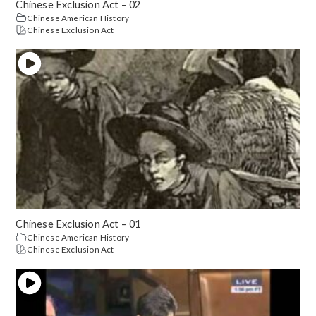
Chinese Exclusion Act – 02
Chinese American History
Chinese Exclusion Act
Chinese Exclusion Act – 01
Chinese American History
Chinese Exclusion Act