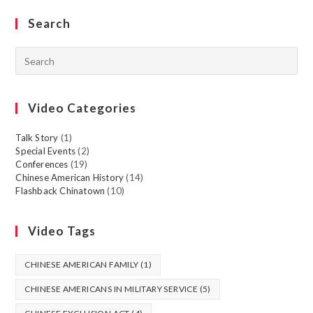
Search
Video Categories
Talk Story
(1)
Special Events
(2)
Conferences
(19)
Chinese American History
(14)
Flashback Chinatown
(10)
Video Tags
CHINESE AMERICAN FAMILY
(1)
CHINESE AMERICANS IN MILITARY SERVICE
(5)