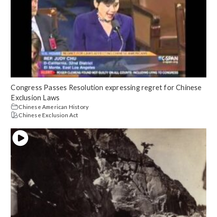
Congress Passes Resolution expressing regret for Chinese
Exclusion Laws
Chinese American History
Chinese Exclusion Act