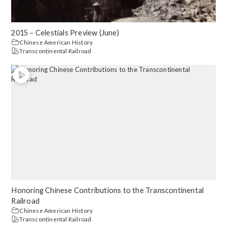
2015 – Celestials Preview (June)
Chinese American History
Transcontinental Railroad
Honoring Chinese Contributions to the Transcontinental
Railroad
Chinese American History
Transcontinental Railroad