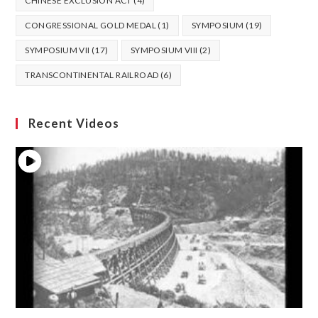
CHINESE EXCLUSION ACT
(4)
CONGRESSIONAL GOLD MEDAL
(1)
SYMPOSIUM
(19)
SYMPOSIUM VII
(17)
SYMPOSIUM VIII
(2)
TRANSCONTINENTAL RAILROAD
(6)
Recent Videos