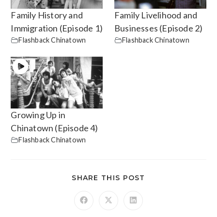
Family History and
Family Livelihood and
Immigration (Episode 1)
Businesses (Episode 2)
Flashback Chinatown
Flashback Chinatown
Growing Up in
Chinatown (Episode 4)
Flashback Chinatown
SHARE THIS POST