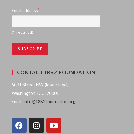
*
Email address
(*=required)
CONTACT 1882 FOUNDATION
508 I Street NW (lower level)
Washington, D.C. 20001
Email:
info@1882foundation.org