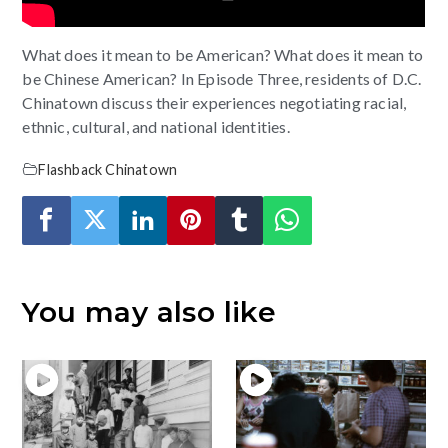
What does it mean to be American? What does it mean to
be Chinese American? In Episode Three, residents of D.C.
Chinatown discuss their experiences negotiating racial,
ethnic, cultural, and national identities.
Flashback Chinatown
You may also like