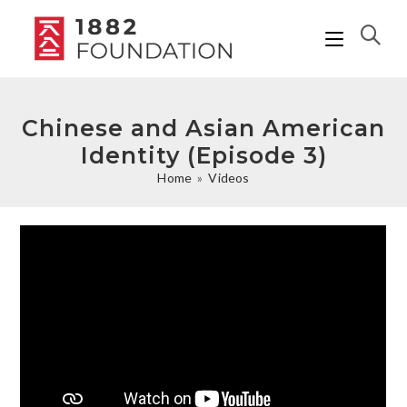
Chinese and Asian American
Identity (Episode 3)
Home
»
Videos