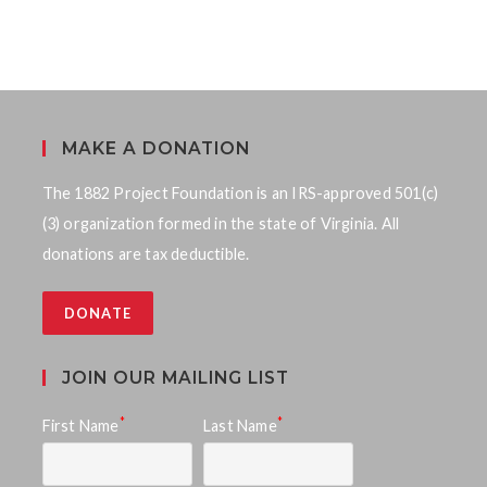
MAKE A DONATION
The 1882 Project Foundation is an IRS-approved 501(c)
(3) organization formed in the state of Virginia. All
donations are tax deductible.
DONATE
JOIN OUR MAILING LIST
*
*
First Name
Last Name