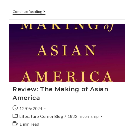
Continue Reading
Review: The Making of Asian
America
12/06/2024
Literature Corner Blog
/
1882 Internship
1 min read