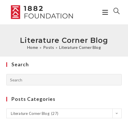
Literature Corner Blog
Home
»
Posts
»
Literature Corner Blog
Search
Posts Categories
Literature Corner Blog (27)