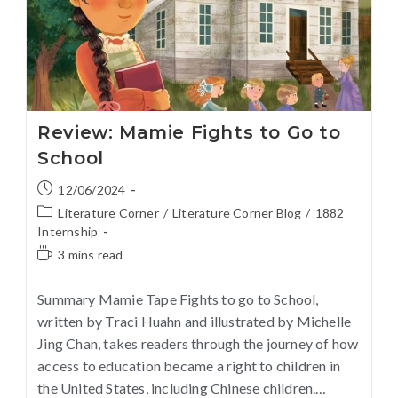
Review: Mamie Fights to Go to
School
12/06/2024
Literature Corner
/
Literature Corner Blog
/
1882
Internship
3 mins read
Summary Mamie Tape Fights to go to School,
written by Traci Huahn and illustrated by Michelle
Jing Chan, takes readers through the journey of how
access to education became a right to children in
the United States, including Chinese children.…