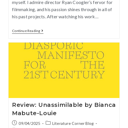
myself. I admire director Ryan Coogler’s fervor for
filmmaking, and his passion shines through in all of
his past projects. After watching his work…
Continue Reading
Review: Unassimilable by Bianca
Mabute-Louie
09/04/2025
Literature Corner Blog