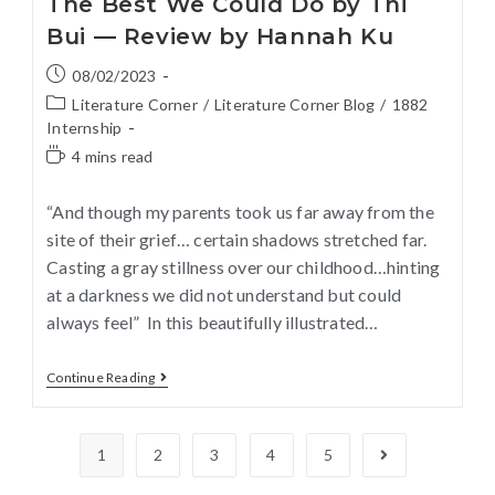
The Best We Could Do by Thi
Bui — Review by Hannah Ku
08/02/2023
Literature Corner
/
Literature Corner Blog
/
1882
Internship
4 mins read
“And though my parents took us far away from the
site of their grief… certain shadows stretched far.
Casting a gray stillness over our childhood…hinting
at a darkness we did not understand but could
always feel” In this beautifully illustrated…
Continue Reading
1
2
3
4
5