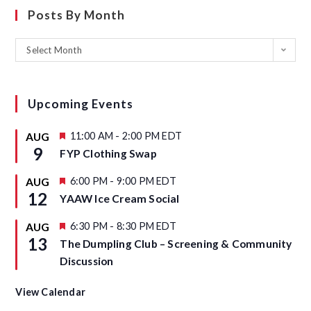
Posts By Month
Select Month
Upcoming Events
F
11:00 AM
-
2:00 PM
EDT
AUG
e
9
FYP Clothing Swap
a
t
u
F
6:00 PM
-
9:00 PM
EDT
AUG
r
e
12
YAAW Ice Cream Social
e
a
d
t
u
F
6:30 PM
-
8:30 PM
EDT
AUG
r
e
13
The Dumpling Club – Screening & Community
e
a
d
t
Discussion
u
r
e
View Calendar
d