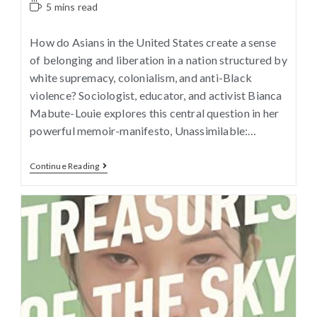
5 mins read
How do Asians in the United States create a sense
of belonging and liberation in a nation structured by
white supremacy, colonialism, and anti-Black
violence? Sociologist, educator, and activist Bianca
Mabute-Louie explores this central question in her
powerful memoir-manifesto, Unassimilable:…
Continue Reading