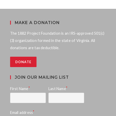
MAKE A DONATION
The 1882 Project Foundation is an IRS-approved 501(c)
(3) organization formed in the state of Virginia. All
donations are tax deductible.
DONATE
JOIN OUR MAILING LIST
*
*
First Name
Last Name
*
Email address