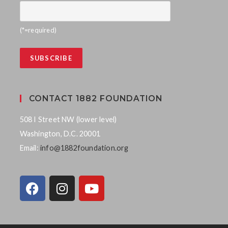
(*=required)
CONTACT 1882 FOUNDATION
508 I Street NW (lower level)
Washington, D.C. 20001
Email:
info@1882foundation.org