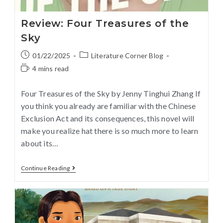
Review: Four Treasures of the
Sky
01/22/2025
Literature Corner Blog
4 mins read
Four Treasures of the Sky by Jenny Tinghui Zhang If
you think you already are familiar with the Chinese
Exclusion Act and its consequences, this novel will
make you realize hat there is so much more to learn
about its…
Continue Reading