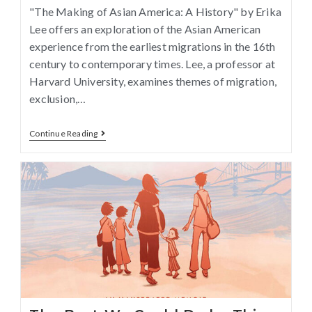
"The Making of Asian America: A History" by Erika
Lee offers an exploration of the Asian American
experience from the earliest migrations in the 16th
century to contemporary times. Lee, a professor at
Harvard University, examines themes of migration,
exclusion,…
Continue Reading