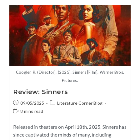
Coogler, R. (Director). (2025). Sinners [Film]. Warner Bros.
Pictures.
Review: Sinners
09/05/2025
Literature Corner Blog
8 mins read
Released in theaters on April 18th, 2025, Sinners has
since captivated the minds of many, including