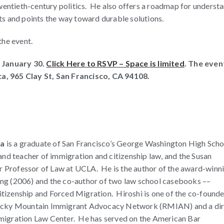
twentieth-century politics. He also offers a roadmap for underst
s and points the way toward durable solutions.
the event.
 January 30.
Click Here to RSVP – Space is limited
. The event
ca, 965 Clay St, San Francisco, CA 94108.
ra
is a graduate of San Francisco’s George Washington High Scho
 and teacher of immigration and citizenship law, and the Susan
 Professor of Law at UCLA. He is the author of the award-winn
ng (2006) and the co-author of two law school casebooks ––
tizenship and Forced Migration. Hiroshi is one of the co-founde
Rocky Mountain Immigrant Advocacy Network (RMIAN) and a di
migration Law Center. He has served on the American Bar