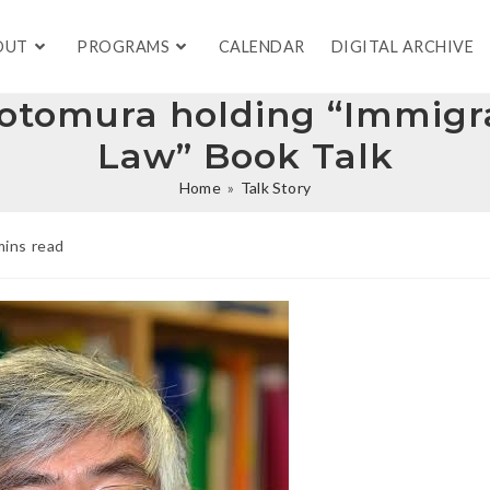
OUT
PROGRAMS
CALENDAR
DIGITAL ARCHIVE
Motomura holding “Immigra
Law” Book Talk
Home
»
Talk Story
mins read