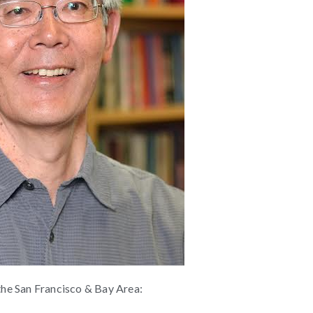
 the San Francisco & Bay Area: