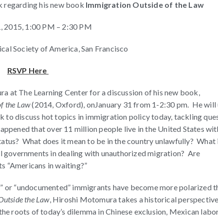
lk regarding his new book
Immigration Outside of the Law
1, 2015, 1:00 PM – 2:30 PM
ical Society of America, San Francisco
RSVP Here
a at The Learning Center for a discussion of his new book,
of the Law
(2014, Oxford), on
January 31 from 1-2:30 pm
. He will
 to discuss hot topics in immigration policy today, tackling que
appened that over 11 million people live in the United States wi
tatus? What does it mean to be in the country unlawfully? What 
cal governments in dealing with unauthorized migration? Are
s “Americans in waiting?”
al” or “undocumented” immigrants have become more polarized t
Outside the Law
, Hiroshi Motomura takes a historical perspectiv
 the roots of today’s dilemma in Chinese exclusion, Mexican labo