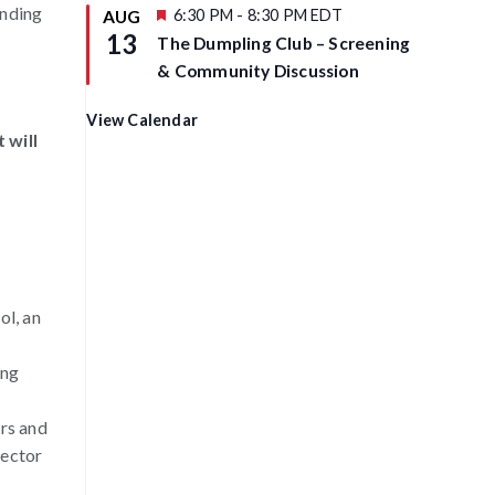
anding
u
F
6:30 PM
-
8:30 PM
EDT
AUG
r
e
13
The Dumpling Club – Screening
e
a
d
t
& Community Discussion
u
r
e
View Calendar
d
 will
ol, an
ing
rs and
rector