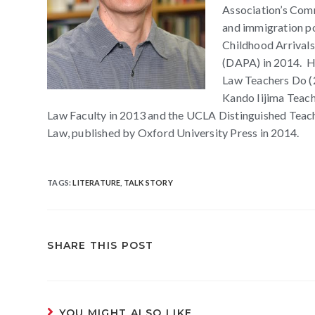
Association’s Comm
and immigration pol
Childhood Arrivals
(DAPA) in 2014. He
Law Teachers Do (2
Kando Iijima Teac
Law Faculty in 2013 and the UCLA Distinguished Teach
Law, published by Oxford University Press in 2014.
TAGS
:
LITERATURE
,
TALK STORY
SHARE THIS POST
YOU MIGHT ALSO LIKE