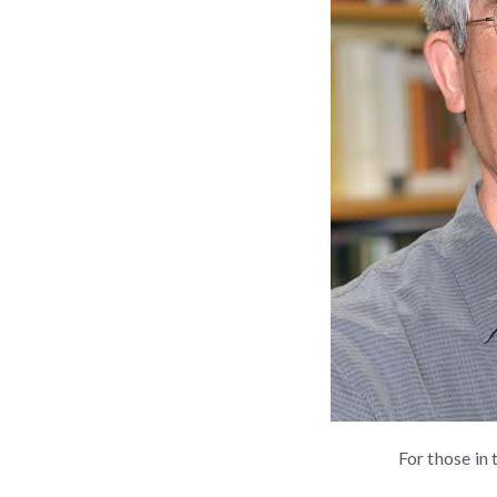
For those in