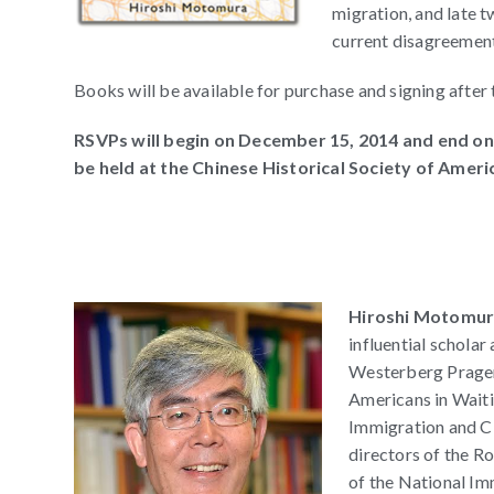
migration, and late 
current disagreement
Books will be available for purchase and signing after 
RSVPs will begin on December 15, 2014 and end on
be held at the Chinese Historical Society of Ameri
Hiroshi Motomu
influential scholar
Westerberg Prager
Americans in Waiti
Immigration and Ci
directors of the 
of the National Im