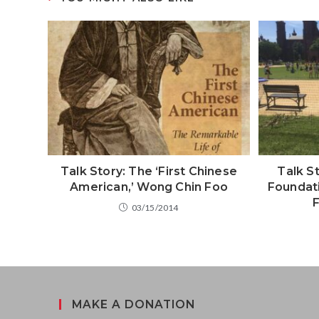
Talk Story: The ‘First Chinese
Talk St
American,’ Wong Chin Foo
Foundati
F
03/15/2014
MAKE A DONATION