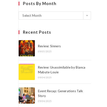
Posts By Month
Select Month
Recent Posts
Review: Sinners
09/05/2025
Review: Unassimilable by Bianca
Mabute-Louie
09/04/2025
Event Recap: Generations Talk
Story
09/04/2025