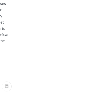
ases
or
ty
est
ris
erican
the