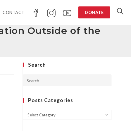
CONTACT
DONATE
tion Outside of the
Search
Posts Categories
Select Category