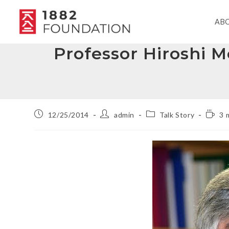
AB
Professor Hiroshi 
12/25/2014
admin
Talk Story
3 