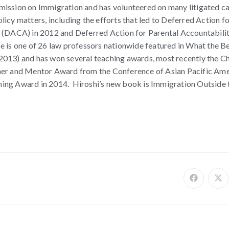
ission on Immigration and has volunteered on many litigated c
icy matters, including the efforts that led to Deferred Action f
 (DACA) in 2012 and Deferred Action for Parental Accountabili
 is one of 26 law professors nationwide featured in What the B
013) and has won several teaching awards, most recently the Ch
her and Mentor Award from the Conference of Asian Pacific Am
ing Award in 2014. Hiroshi’s new book is Immigration Outside 