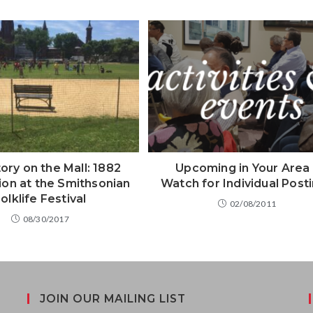
ory on the Mall: 1882
Upcoming in Your Area 
on at the Smithsonian
Watch for Individual Post
olklife Festival
02/08/2011
08/30/2017
JOIN OUR MAILING LIST