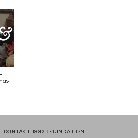
–
ings
CONTACT 1882 FOUNDATION