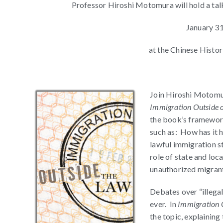
Professor Hiroshi Motomura will hold a ta
January 3
at the Chinese Histor
Join Hiroshi Motomur
Immigration Outside 
the book’s framework
such as: How has it h
lawful immigration s
role of state and lo
unauthorized migrant
Debates over “illeg
ever. In
Immigration 
the topic, explaining