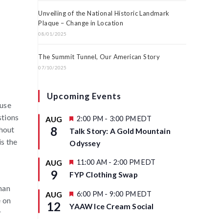
Unveiling of the National Historic Landmark
Plaque – Change in Location
08/01/2025
The Summit Tunnel, Our American Story
07/10/2025
Upcoming Events
 use
stions
F
2:00 PM
-
3:00 PM
EDT
AUG
e
8
thout
Talk Story: A Gold Mountain
a
is the
t
Odyssey
u
r
F
11:00 AM
-
2:00 PM
EDT
AUG
e
e
9
d
FYP Clothing Swap
a
t
han
u
F
6:00 PM
-
9:00 PM
EDT
AUG
e on
r
e
12
YAAW Ice Cream Social
e
a
r
d
t