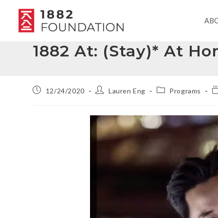
AB
1882 At: (Stay)* At 
12/24/2020
Lauren Eng
Programs