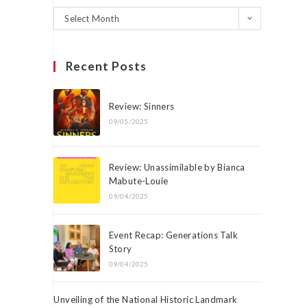
Select Month
Recent Posts
Review: Sinners
09/05/2025
Review: Unassimilable by Bianca
Mabute-Louie
09/04/2025
Event Recap: Generations Talk
Story
09/04/2025
Unveiling of the National Historic Landmark