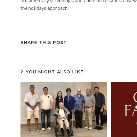
documentary screenings, and panel discussions. Last we
the holidays approach.
SHARE THIS POST
YOU MIGHT ALSO LIKE