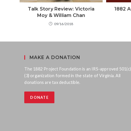
Talk Story Review: Victoria
1882 A
Moy & William Chan
09/16/2018
MAKE A DONATION
The 1882 Project Foundation is an IRS-approved 501(c)
(3) organization formed in the state of Virginia. All
donations are tax deductible.
DONATE