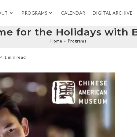
OUT
PROGRAMS
CALENDAR
DIGITAL ARCHIVE
Home for the Holidays wit
Home
»
Programs
1 min read