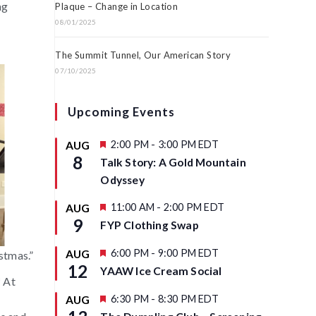
ng
Plaque – Change in Location
08/01/2025
The Summit Tunnel, Our American Story
07/10/2025
Upcoming Events
F
2:00 PM
-
3:00 PM
EDT
AUG
e
8
Talk Story: A Gold Mountain
a
t
Odyssey
u
r
F
11:00 AM
-
2:00 PM
EDT
AUG
e
e
9
d
FYP Clothing Swap
a
t
u
F
6:00 PM
-
9:00 PM
EDT
AUG
stmas.”
r
e
12
YAAW Ice Cream Social
e
a
* At
d
t
u
F
6:30 PM
-
8:30 PM
EDT
AUG
r
e