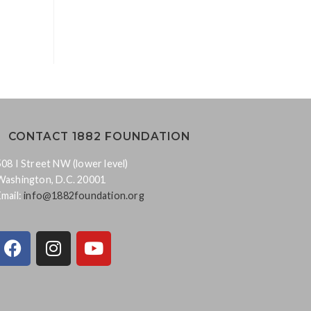
CONTACT 1882 FOUNDATION
508 I Street NW (lower level)
Washington, D.C. 20001
Email:
info@1882foundation.org