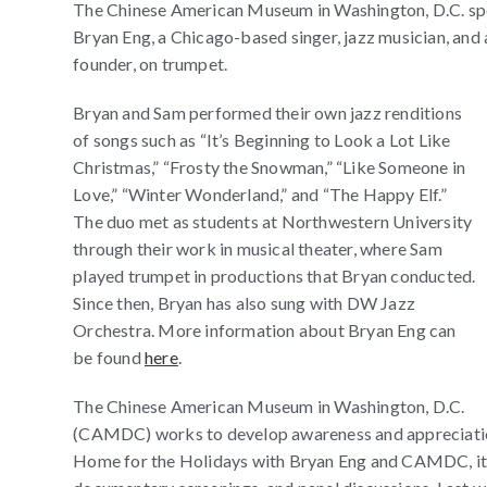
The Chinese American Museum in Washington, D.C. spon
Bryan Eng, a Chicago-based singer, jazz musician, a
founder, on trumpet.
Bryan and Sam performed their own jazz renditions
of songs such as “It’s Beginning to Look a Lot Like
Christmas,” “Frosty the Snowman,” “Like Someone in
Love,” “Winter Wonderland,” and “The Happy Elf.”
The duo met as students at Northwestern University
through their work in musical theater, where Sam
played trumpet in productions that Bryan conducted.
Since then, Bryan has also sung with DW Jazz
Orchestra. More information about Bryan Eng can
be found
here
.
The Chinese American Museum in Washington, D.C.
(CAMDC) works to develop awareness and appreciation 
Home for the Holidays with Bryan Eng and CAMDC, its e