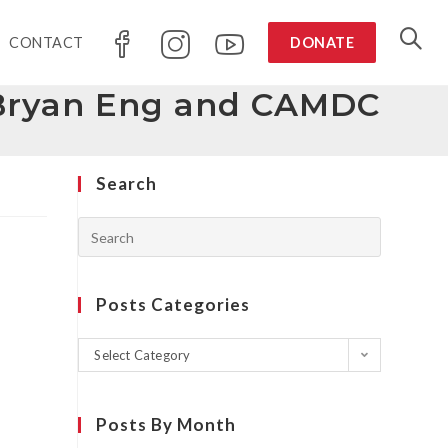
CONTACT
DONATE
h Bryan Eng and CAMDC
Search
Posts Categories
Select Category
Posts By Month