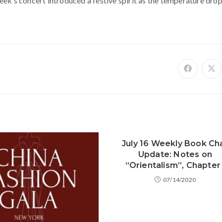
ek’s concert introduced a festive spirit as the temperature dro
July 16 Weekly Book Ch
Update: Notes on
“Orientalism”, Chapter 
07/14/2020