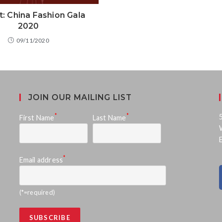
t: China Fashion Gala
2020
09/11/2020
JOIN OUR MAILING LIST
*
*
First Name
Last Name
*
Email address
(*=required)