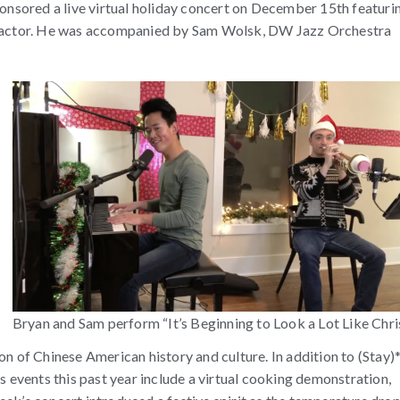
sored a live virtual holiday concert on December 15th featuri
nd actor. He was accompanied by Sam Wolsk, DW Jazz Orchestra
Bryan and Sam perform “It’s Beginning to Look a Lot Like Chri
of Chinese American history and culture. In addition to (Stay)
vents this past year include a virtual cooking demonstration,