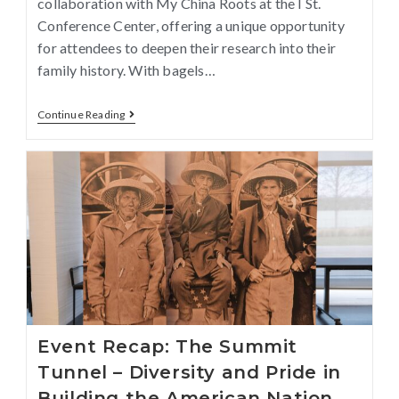
collaboration with My China Roots at the I St.
Conference Center, offering a unique opportunity
for attendees to deepen their research into their
family history. With bagels…
Continue Reading
Event Recap: The Summit
Tunnel – Diversity and Pride in
Building the American Nation