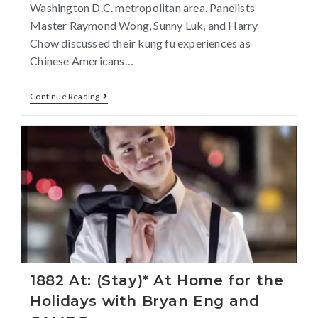
Washington D.C. metropolitan area. Panelists
Master Raymond Wong, Sunny Luk, and Harry
Chow discussed their kung fu experiences as
Chinese Americans…
Continue Reading
1882 At: (Stay)* At Home for the
Holidays with Bryan Eng and