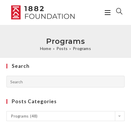
Programs
Home
»
Posts
»
Programs
Search
Posts Categories
Programs (48)