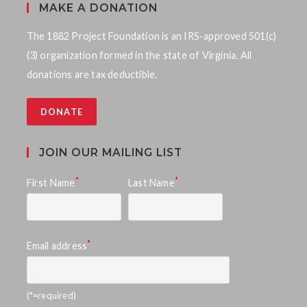
MAKE A DONATION
The 1882 Project Foundation is an IRS-approved 501(c)
(3) organization formed in the state of Virginia. All
donations are tax deductible.
DONATE
JOIN OUR MAILING LIST
*
*
First Name
Last Name
*
Email address
(*=required)