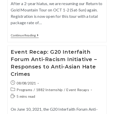
After a 2-year hiatus, we are resuming our Return to
Gold Mountain Tour on OCT 1-2 (Sat-Sun) again.
Registration is now open for this tour with a total
package rate of…
Continue Reading
Event Recap: G20 Interfaith
Forum Anti-Racism Initiative –
Responses to Anti-Asian Hate
Crimes
08/08/2021
Programs
/
1882 Internship
/
Event Recaps
5 mins read
On June 10, 2021, the G20 Interfaith Forum Anti-