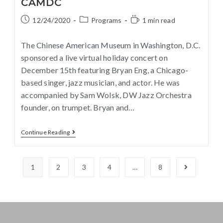
CAMDC
12/24/2020
Programs
1 min read
The Chinese American Museum in Washington, D.C.
sponsored a live virtual holiday concert on
December 15th featuring Bryan Eng, a Chicago-
based singer, jazz musician, and actor. He was
accompanied by Sam Wolsk, DW Jazz Orchestra
founder, on trumpet. Bryan and…
Continue Reading
1
2
3
4
…
8