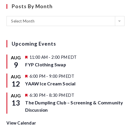
Posts By Month
Select Month
Upcoming Events
F
11:00 AM
-
2:00 PM
EDT
AUG
e
9
FYP Clothing Swap
a
t
u
F
6:00 PM
-
9:00 PM
EDT
AUG
r
e
12
YAAW Ice Cream Social
e
a
d
t
u
F
6:30 PM
-
8:30 PM
EDT
AUG
r
e
13
The Dumpling Club – Screening & Community
e
a
d
t
Discussion
u
r
e
View Calendar
d