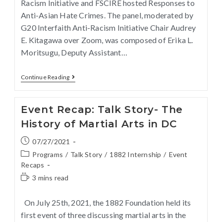
Racism Initiative and FSCIRE hosted Responses to
Anti-Asian Hate Crimes. The panel, moderated by
G20 Interfaith Anti-Racism Initiative Chair Audrey
E. Kitagawa over Zoom, was composed of Erika L.
Moritsugu, Deputy Assistant…
Continue Reading
Event Recap: Talk Story- The
History of Martial Arts in DC
07/27/2021
Programs
/
Talk Story
/
1882 Internship
/
Event
Recaps
3 mins read
On July 25th, 2021, the 1882 Foundation held its
first event of three discussing martial arts in the