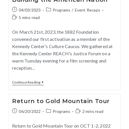
04/03/2023
Programs
/
Event Recaps
5 mins read
On March 21st, 2023, the 1882 Foundation
convened our first activation as a member of the
Kennedy Center's Culture Caucus. We gathered at
the Kennedy Center REACH's Justice Forum on a
warm Tuesday evening for a film screening and
reception…
Continue Reading
Return to Gold Mountain Tour
06/20/2022
Programs
2 mins read
Return to Gold Mountain Tour on OCT 1-2, 2022