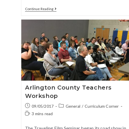
Continue Reading
Arlington County Teachers
Workshop
09/05/2017
General
/
Curriculum Corner
3 mins read
The Traveling Film Seminar began its road show in