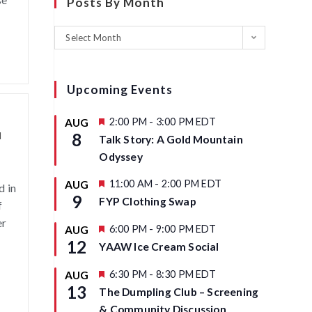
Posts By Month
Select Month
Upcoming Events
F
2:00 PM
-
3:00 PM
EDT
AUG
e
d
8
Talk Story: A Gold Mountain
a
t
Odyssey
u
r
F
11:00 AM
-
2:00 PM
EDT
AUG
d in
e
e
9
d
FYP Clothing Swap
f
a
t
er
u
F
6:00 PM
-
9:00 PM
EDT
AUG
r
e
12
YAAW Ice Cream Social
e
a
d
t
u
F
6:30 PM
-
8:30 PM
EDT
AUG
r
e
13
The Dumpling Club – Screening
e
a
d
t
& Community Discussion