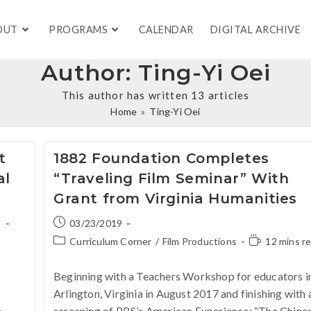
OUT
PROGRAMS
CALENDAR
DIGITAL ARCHIVE
Author:
Ting-Yi Oei
This author has written 13 articles
Home
»
Ting-Yi Oei
t
1882 Foundation Completes
al
“Traveling Film Seminar” With
Grant from Virginia Humanities
s
03/23/2019
Curriculum Corner
/
Film Productions
12 mins r
e
Beginning with a Teachers Workshop for educators i
Arlington, Virginia in August 2017 and finishing with 
e
screening of PBS’s American Experience: “The Chine