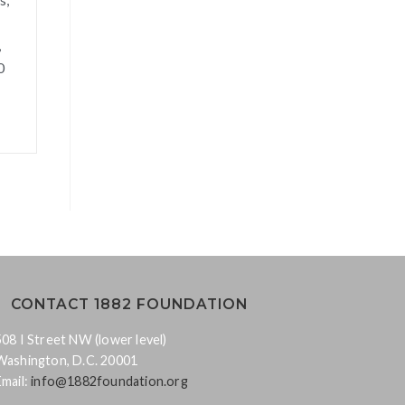
,
0
CONTACT 1882 FOUNDATION
508 I Street NW (lower level)
Washington, D.C. 20001
Email:
info@1882foundation.org