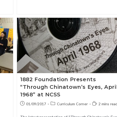
1882 Foundation Presents
“Through Chinatown’s Eyes, Apri
1968” at NCSS
01/09/2017
Curriculum Corner
2 mins rea
The latest presentation of "Through Chinatown's Eye