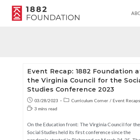
AB
Event Recap: 1882 Foundation a
the Virginia Council for the Soci
Studies Conference 2023
03/28/2023
Curriculum Corner
/
Event Recap
3 mins read
On the Education front: The Virginia Council for th
Social Studies held its first conference since the
pandemic started in Richmond on March 24-25. Th