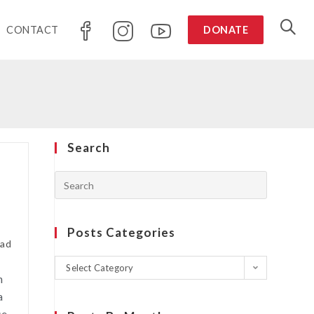
CONTACT
DONATE
Search
Posts Categories
ead
Select Category
n
a
se