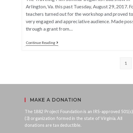
Arlington, Va. this past Tuesday, August 29, 2017. F
teachers turned out for the workshop and proved to
very engaged and appreciative audience. Made pos
through a grant from…
Continue Reading
1
MAKE A DONATION
The 1882 Project Foundation is an IRS-approved 501(c)
(3) organization formed in the state of Virginia. All
donations are tax deductible.